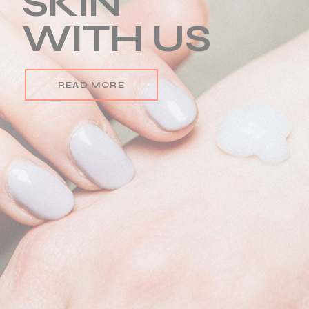
BEAUTY
CREAM
READ MORE