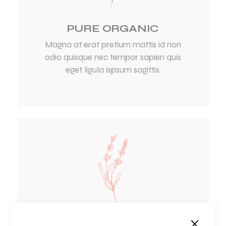
PURE ORGANIC
Magna at erat pretium mattis id non
odio quisque nec tempor sapien quis
eget ligula ispsum sagittis.
NATURAL CARE