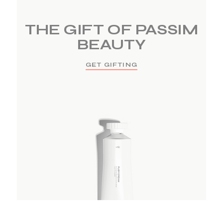
THE GIFT OF PASSIM
BEAUTY
GET GIFTING