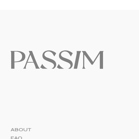
ABOUT
FAQ