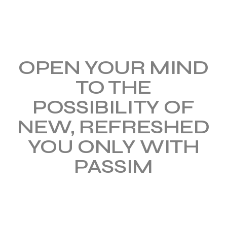
OPEN YOUR MIND
TO
THE
POSSIBILITY OF
NEW, REFRESHED
YOU ONLY WITH
PASSIM