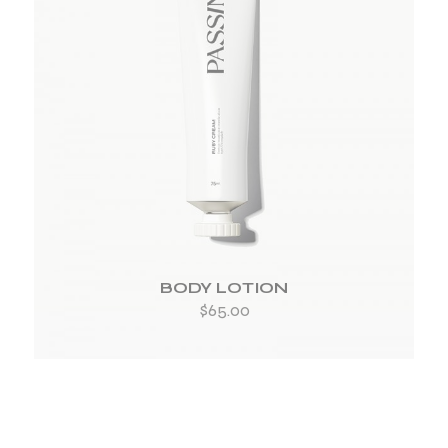
ADD TO WISHLIST
BODY LOTION
$
65.00