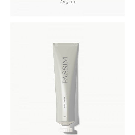
$
65.00
ADD TO WISHLIST