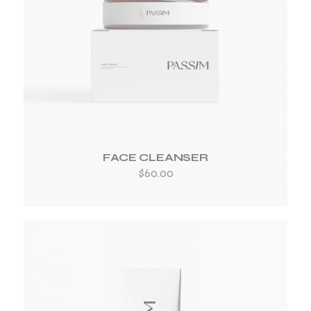
ADD TO WISHLIST
FACE CLEANSER
$
60.00