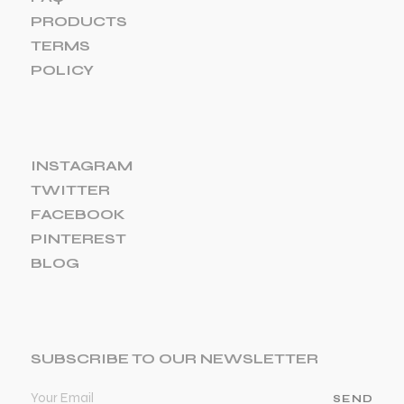
PRODUCTS
TERMS
POLICY
INSTAGRAM
TWITTER
FACEBOOK
PINTEREST
BLOG
SUBSCRIBE TO OUR NEWSLETTER
SEND