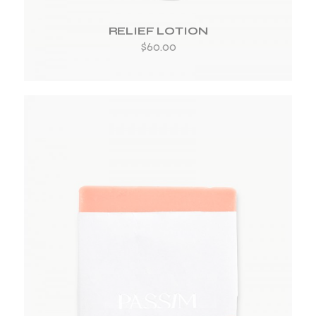
RELIEF LOTION
$
60.00
ADD TO WISHLIST