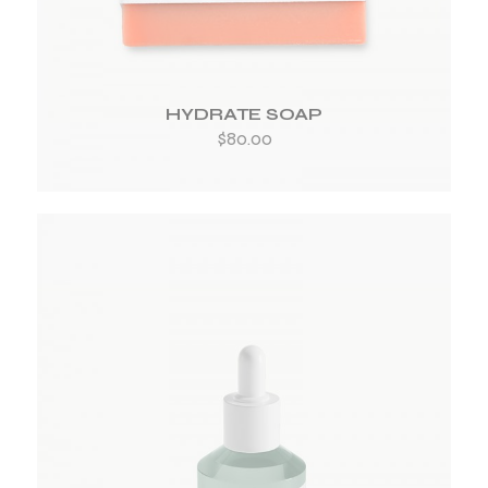
HYDRATE SOAP
$
80.00