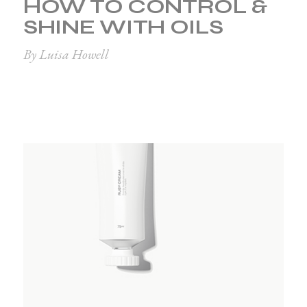
HOW TO CONTROL &
SHINE WITH OILS
By Luisa Howell