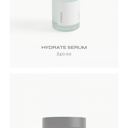
ADD TO WISHLIST
HYDRATE SERUM
$
40.00