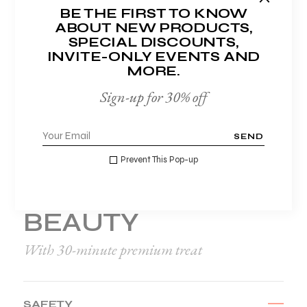
BE THE FIRST TO KNOW
Magna at erat pretium mattis id non
ABOUT NEW PRODUCTS,
odio quisque nec tempor sapien quis
SPECIAL DISCOUNTS,
eget ligula ispsum sagittis.
INVITE-ONLY EVENTS AND
MORE.
Sign-up for 30% off
SEND
Prevent This Pop-up
HELLO NEW YOU
BEAUTY
With 30-minute premium treat
SAFETY