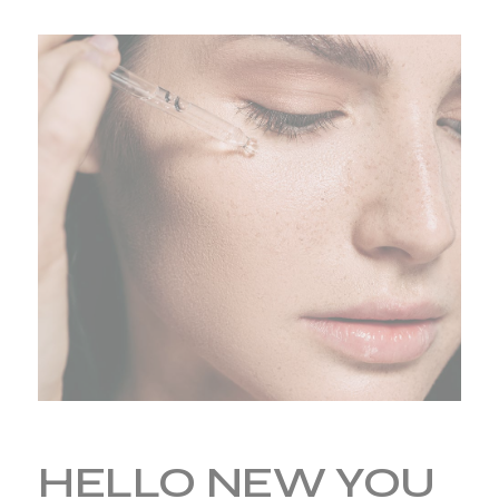
HELLO NEW YOU