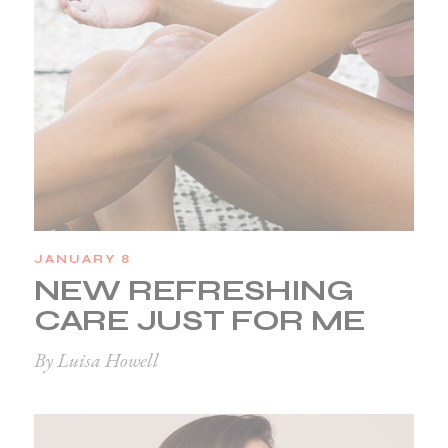
JANUARY 8
NEW REFRESHING
CARE JUST FOR ME
By Luisa Howell