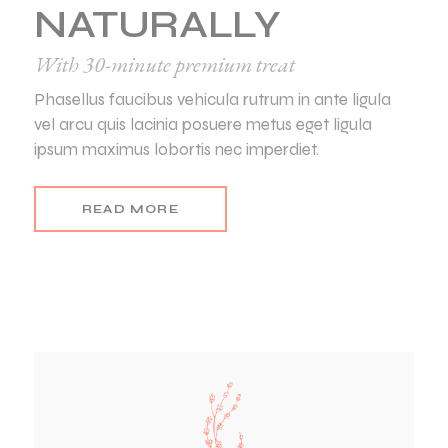
NATURALLY
With 30-minute premium treat
Phasellus faucibus vehicula rutrum in ante ligula
vel arcu quis lacinia posuere metus eget ligula
ipsum maximus lobortis nec imperdiet.
READ MORE