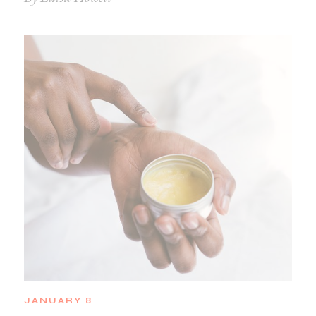
JANUARY 8