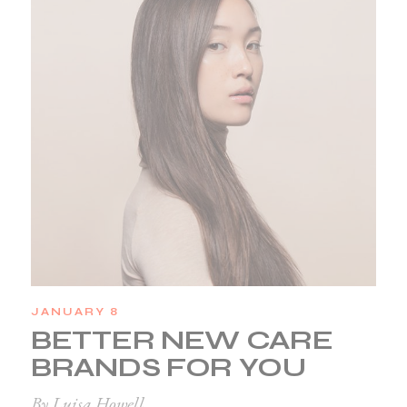
JANUARY 8
BETTER NEW CARE
BRANDS FOR YOU
By Luisa Howell