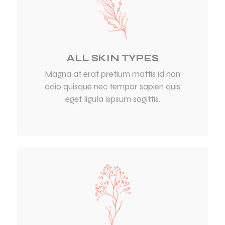
ALL SKIN TYPES
Magna at erat pretium mattis id non
odio quisque nec tempor sapien quis
eget ligula ispsum sagittis.