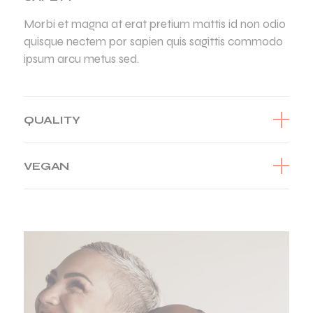
Morbi et magna at erat pretium mattis id non odio
quisque nectem por sapien quis sagittis commodo
ipsum arcu metus sed.
QUALITY
VEGAN