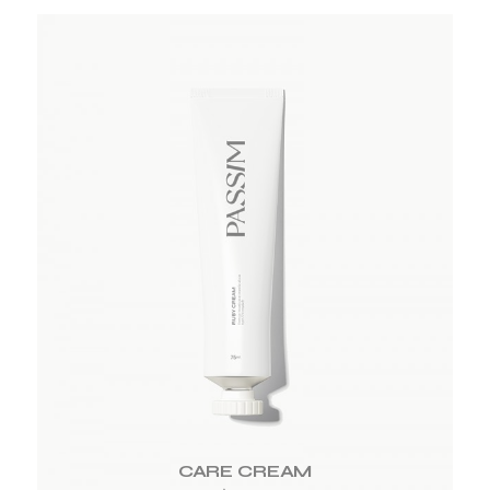
ADD TO WISHLIST
CARE CREAM