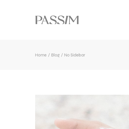
Home
Blog
No Sidebar