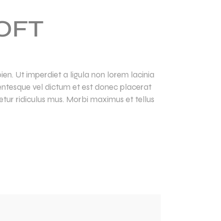
OFT
en. Ut imperdiet a ligula non lorem lacinia
llentesque vel dictum et est donec placerat
tur ridiculus mus. Morbi maximus et tellus