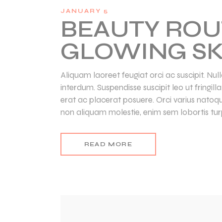
JANUARY 5
BEAUTY ROU
GLOWING SK
Aliquam laoreet feugiat orci ac suscipit. Nu
interdum. Suspendisse suscipit leo ut fringil
erat ac placerat posuere. Orci varius natoq
non aliquam molestie, enim sem lobortis turp
READ MORE