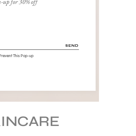
-up for 30% off
SEND
Prevent This Pop-up
KINCARE