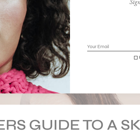
Sign
RS GUIDE TO A S