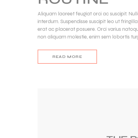
Aliquam laoreet feugiat orci ac suscipit. Nu
interdum. Suspendisse suscipit leo ut fringil
erat ac placerat posuere. Orci varius natoq
non aliquam molestie, enim sem lobortis turp
READ MORE