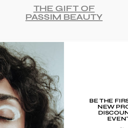
THE GIFT OF
PASSIM BEAUTY
BE THE FI
NEW PRO
DISCOUN
EVEN