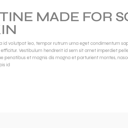
TINE MADE FOR S
IN
lla id volutpat leo, tempor rutrum urna eget condimentum sapi
la efficitur. Vestibulum hendrerit id sem sit amet imperdiet pe
ue penatibus et magnis dis magna et parturient montes, nasce
is id