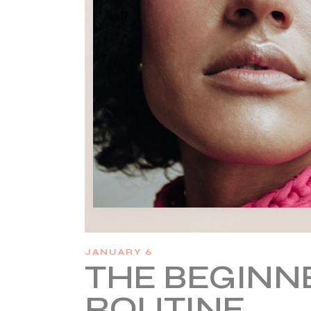
JANUARY 6
THE BEGINNE
ROUTINE