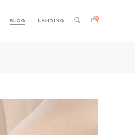
0
BLOG
LANDING
ight Sidebar
Left Sidebar
No Sidebar
Post Types