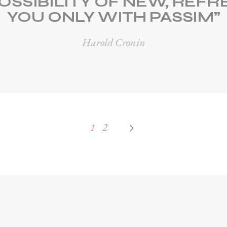
OSSIBILITY OF NEW, REF
YOU ONLY WITH PASSIM”
Harold Cronin
1
2