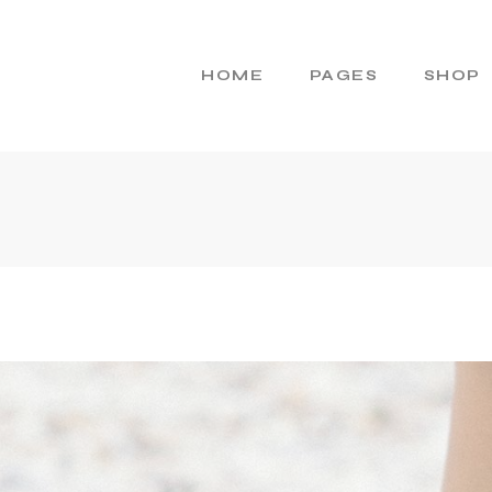
HOME
PAGES
SHOP
Main Home
About Us
R
Cosmetics Home
About Me
Skincare Brand
Gift Cards
Products Home
Pricing Plans
Product Presentation
Contact Us
Beauty Brand
404 Error Page
Natural Cosmetics
Shop Home