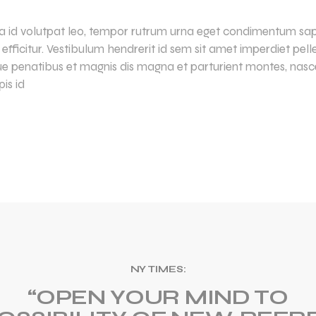
lla id volutpat leo, tempor rutrum urna eget condimentum sapi
la efficitur. Vestibulum hendrerit id sem sit amet imperdiet pe
ue penatibus et magnis dis magna et parturient montes, nasce
is id
NY TIMES:
“OPEN YOUR MIND TO