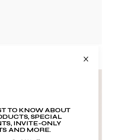
RST TO KNOW ABOUT
DUCTS, SPECIAL
TS, INVITE-ONLY
TS AND MORE.