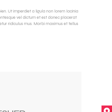
en. Ut imperdiet a ligula non lorem lacinia
llentesque vel dictum et est donec placerat
tur ridiculus mus. Morbi maximus et tellus