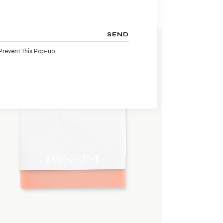
SEND
Prevent This Pop-up
ADD TO WISHLIST