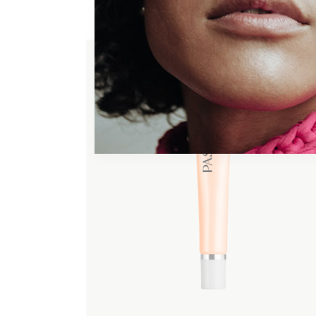
ADD TO WISHLIST