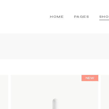
HOME
PAGES
SHO
Main Home
About Us
Cosmetics Home
About Me
Skincare Brand
Gift Cards
Products Home
Pricing Plans
Product Presentation
Contact Us
NEW
Beauty Brand
404 Error Page
Natural Cosmetics
Shop Home