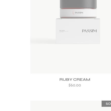
ADD TO WISHLIST
RUBY CREAM
$
60.00
SO