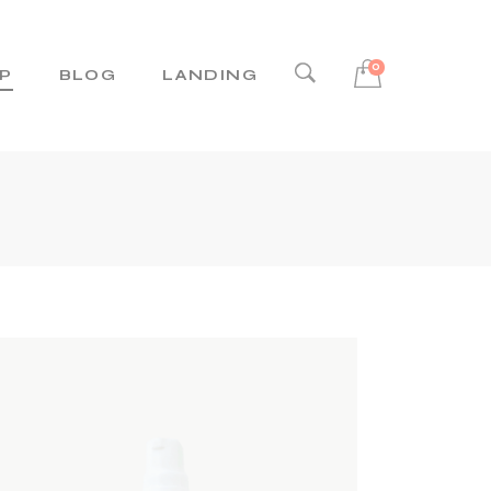
0
P
BLOG
LANDING
Right Sidebar
Left Sidebar
No Sidebar
Post Types