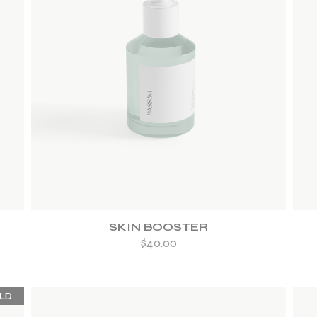
ADD TO WISHLIST
SKIN BOOSTER
$
40.00
LD