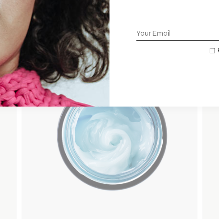
ADD TO WISHLIST