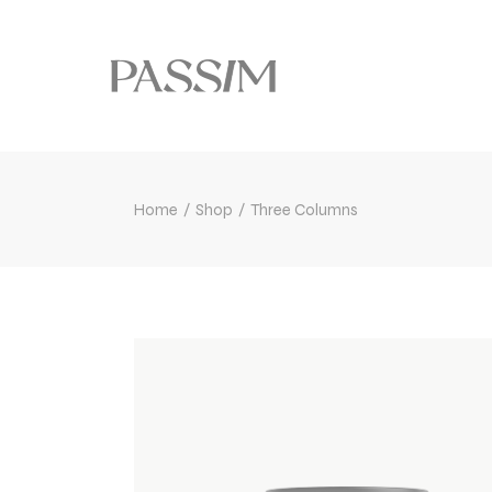
Home
Shop
Three Columns