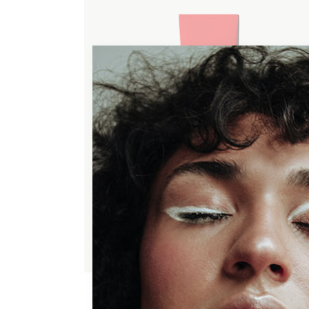
ADD TO WISHLIST
HYDRATING MASK
$
50.00