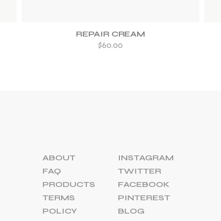
REPAIR CREAM
$
60.00
ABOUT
INSTAGRAM
FAQ
TWITTER
PRODUCTS
FACEBOOK
TERMS
PINTEREST
POLICY
BLOG