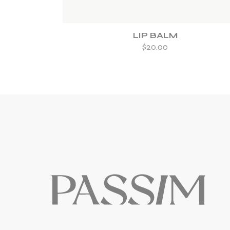
LIP BALM
$
20.00