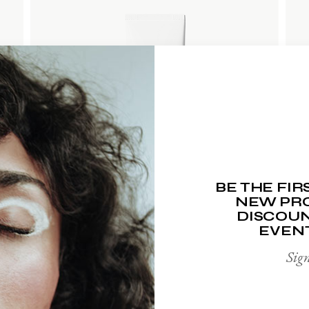
ADD TO WISHLIST
BE THE FI
NEW PRO
DISCOUN
EVEN
Sign
HAND CREAM
$
65.00