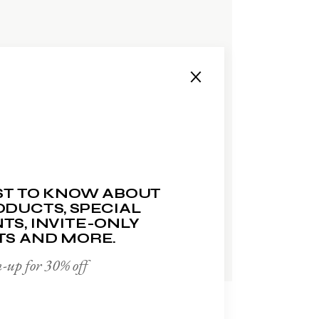
ADD TO WISHLIST
RST TO KNOW ABOUT
DUCTS, SPECIAL
TS, INVITE-ONLY
TS AND MORE.
-up for 30% off
FACE SOAP
$
15.00
$
10.00