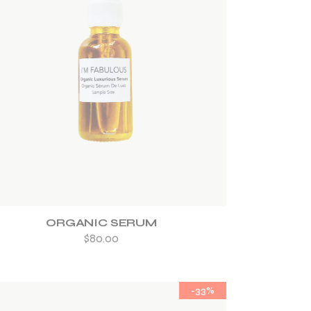
ADD TO WISHLIST
ORGANIC SERUM
$
80.00
-33%