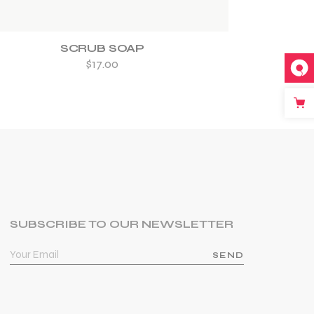
SCRUB SOAP
$
17.00
SUBSCRIBE TO OUR NEWSLETTER
SEND