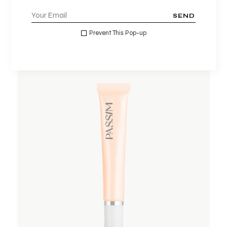
$
15.00
$
10.00
SEND
Prevent This Pop-up
ADD TO WISHLIST