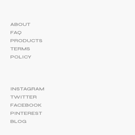
ABOUT
FAQ
PRODUCTS
TERMS
POLICY
INSTAGRAM
TWITTER
FACEBOOK
PINTEREST
BLOG