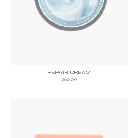
ADD TO WISHLIST
REPAIR CREAM
$
60.00