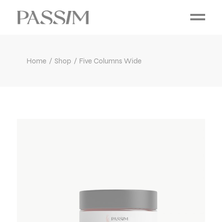
Home
Shop
Five Columns Wide