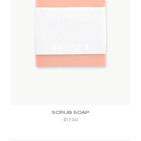
ADD TO WISHLIST
SCRUB SOAP
$
17.00