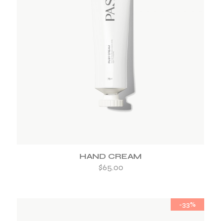
ADD TO WISHLIST
HAND CREAM
$
65.00
-33%