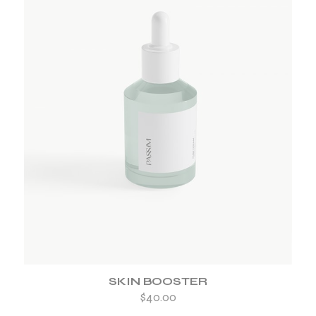
ADD TO WISHLIST
SKIN BOOSTER
$
40.00