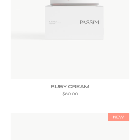
ADD TO WISHLIST
RUBY CREAM
$
60.00
NEW