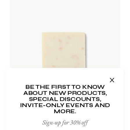
ADD TO WISHLIST
BE THE FIRST TO KNOW
ABOUT NEW PRODUCTS,
SPECIAL DISCOUNTS,
INVITE-ONLY EVENTS AND
MORE.
Sign-up for 30% off
FACE SOAP