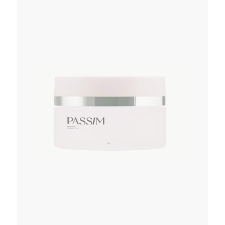
ADD TO WISHLIST