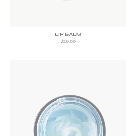
LIP BALM
$
20.00