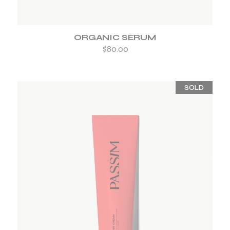
ORGANIC SERUM
$
80.00
SOLD
ADD TO WISHLIST