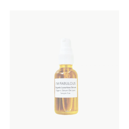
ADD TO WISHLIST