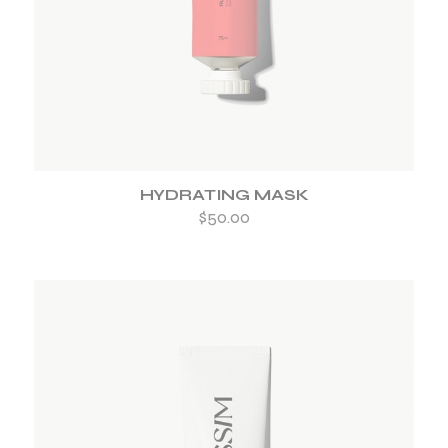
HYDRATING MASK
$
50.00