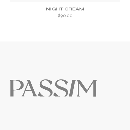
NIGHT CREAM
$
90.00