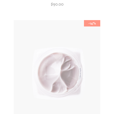
$
90.00
-14%
ADD TO WISHLIST