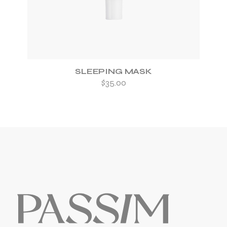
SLEEPING MASK
$
35.00