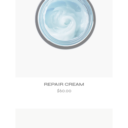
ADD TO WISHLIST
REPAIR CREAM
$
60.00