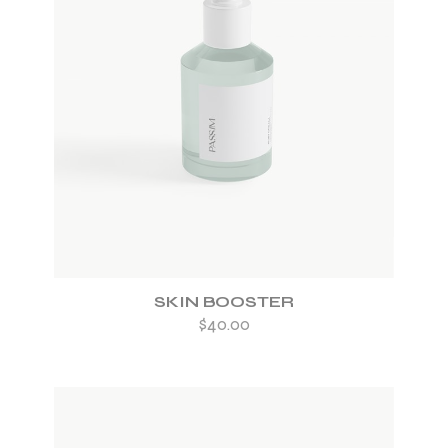
ADD TO WISHLIST
SKIN BOOSTER
$
40.00