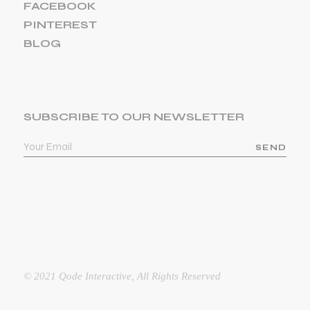
FACEBOOK
PINTEREST
BLOG
SUBSCRIBE TO OUR NEWSLETTER
SEND
© 2021
Qode Interactive
, All Rights Reserved