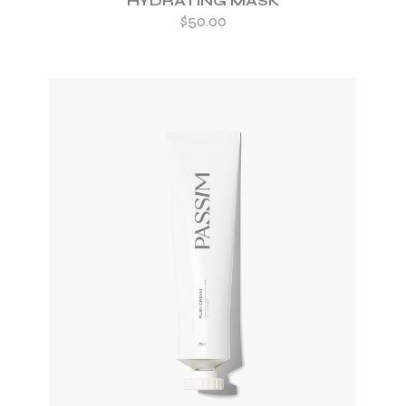
HYDRATING MASK
$
50.00
ADD TO WISHLIST