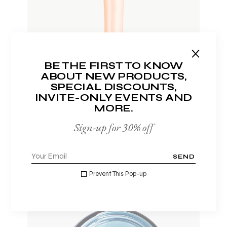
ADD TO WISHLIST
BE THE FIRST TO KNOW
ABOUT NEW PRODUCTS,
SPECIAL DISCOUNTS,
INVITE-ONLY EVENTS AND
MORE.
LIP BALM
$
20.00
Sign-up for 30% off
SEND
Prevent This Pop-up