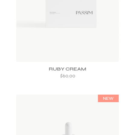
ADD TO WISHLIST
RUBY CREAM
$
60.00
NEW