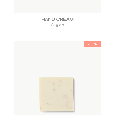
HAND CREAM
$
65.00
-33%
ADD TO WISHLIST