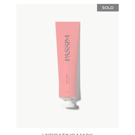
SOLD
ADD TO WISHLIST