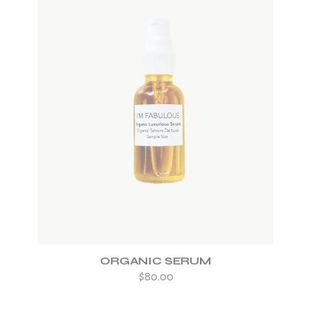
ADD TO WISHLIST
ORGANIC SERUM
$
80.00