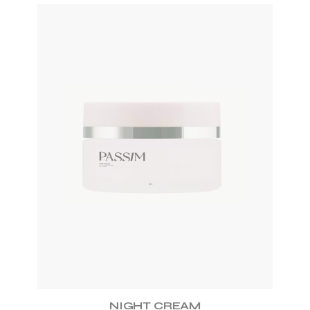
ADD TO WISHLIST
NIGHT CREAM