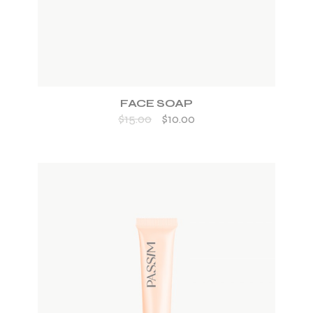
FACE SOAP
$
15.00
$
10.00