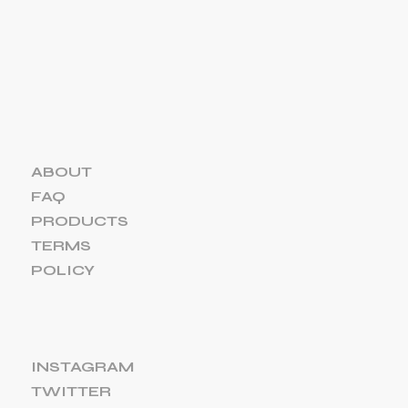
ABOUT
FAQ
PRODUCTS
TERMS
POLICY
INSTAGRAM
TWITTER