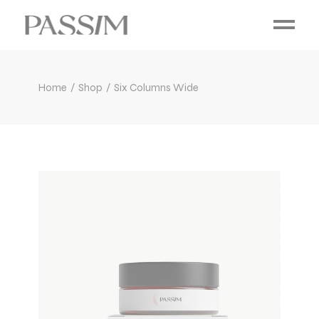
Home
Shop
Six Columns Wide