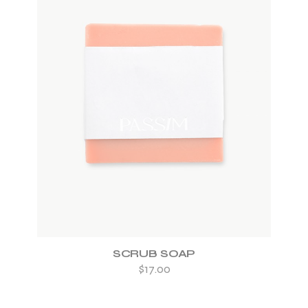
ADD TO WISHLIST
SCRUB SOAP
$
17.00