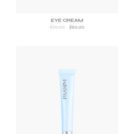
EYE CREAM
$
70.00
$
60.00
ADD TO WISHLIST