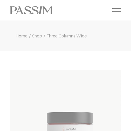
Home
Shop
Three Columns Wide