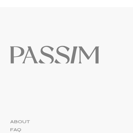
ABOUT
FAQ