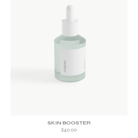
ADD TO WISHLIST
SKIN BOOSTER
$
40.00