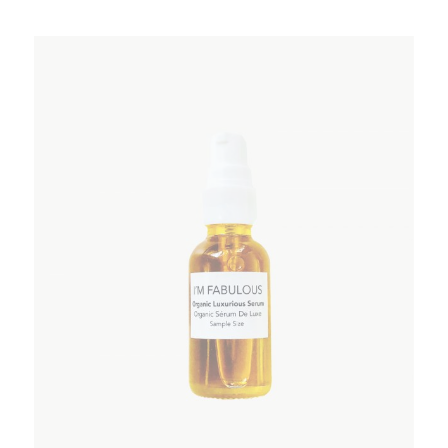
ADD TO WISHLIST