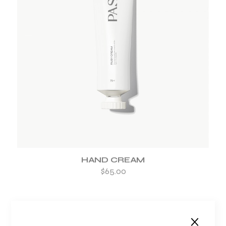
ADD TO WISHLIST
HAND CREAM
$
65.00
-33%