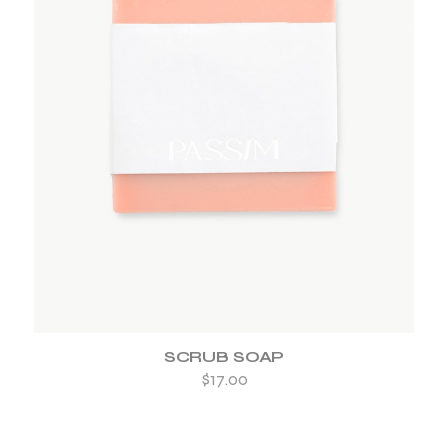
ADD TO WISHLIST
SCRUB SOAP
$
17.00