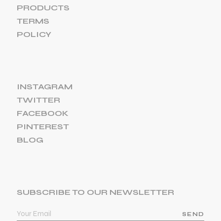
PRODUCTS
TERMS
POLICY
INSTAGRAM
TWITTER
FACEBOOK
PINTEREST
BLOG
SUBSCRIBE TO OUR NEWSLETTER
SEND