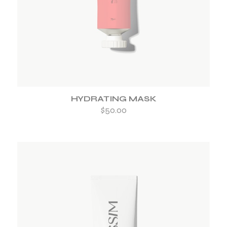
HYDRATING MASK
$
50.00