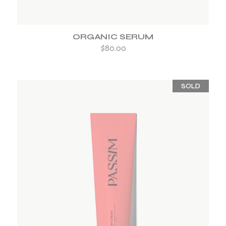
ORGANIC SERUM
$
80.00
SOLD
ADD TO WISHLIST