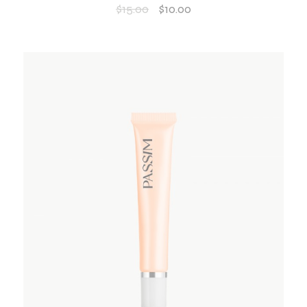
$
15.00
$
10.00
ADD TO WISHLIST