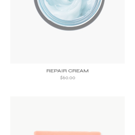
ADD TO WISHLIST
REPAIR CREAM
$
60.00