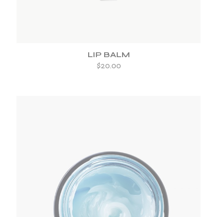
LIP BALM
$
20.00