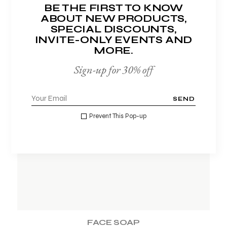
BE THE FIRST TO KNOW
ABOUT NEW PRODUCTS,
SPECIAL DISCOUNTS,
INVITE-ONLY EVENTS AND
MORE.
Sign-up for 30% off
SEND
ADD TO WISHLIST
Prevent This Pop-up
FACE SOAP