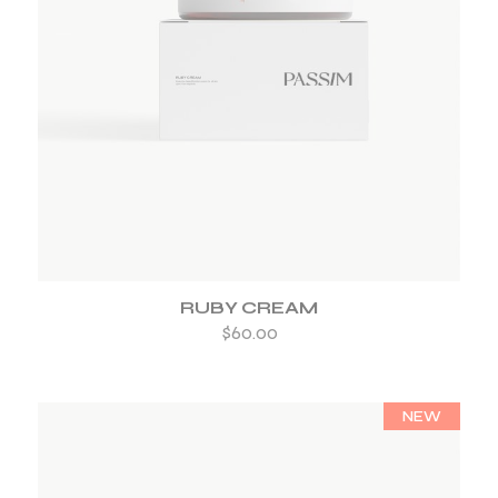
ADD TO WISHLIST
RUBY CREAM
$
60.00
NEW