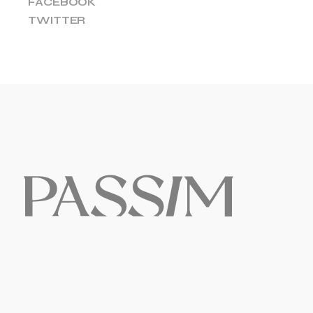
FACEBOOK
TWITTER