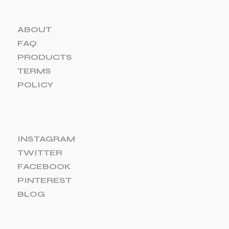
ABOUT
FAQ
PRODUCTS
TERMS
POLICY
INSTAGRAM
TWITTER
FACEBOOK
PINTEREST
BLOG