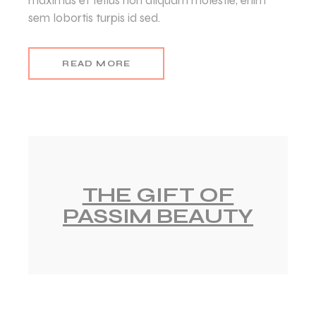
maximus et tellus non aliquam molestie, enim
sem lobortis turpis id sed.
READ MORE
THE GIFT OF
PASSIM BEAUTY