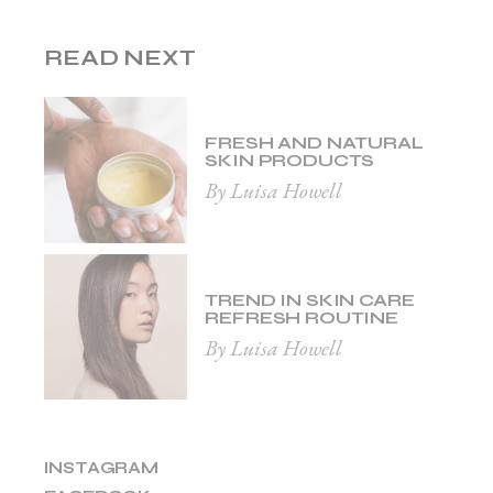
READ NEXT
FRESH AND NATURAL
SKIN PRODUCTS
By Luisa Howell
TREND IN SKIN CARE
REFRESH ROUTINE
By Luisa Howell
INSTAGRAM