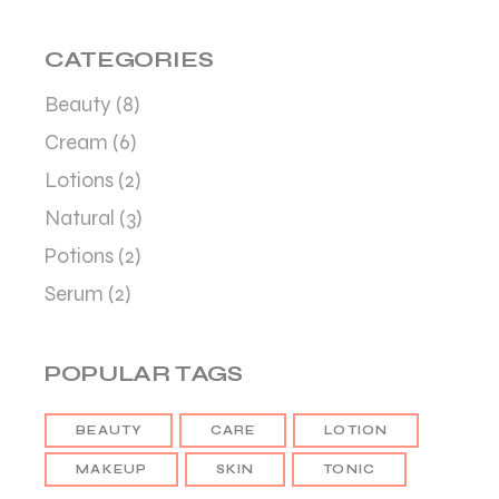
CATEGORIES
Beauty
(8)
Cream
(6)
Lotions
(2)
Natural
(3)
Potions
(2)
Serum
(2)
POPULAR TAGS
BEAUTY
CARE
LOTION
MAKEUP
SKIN
TONIC