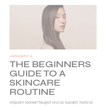
JANUARY 6
THE BEGINNERS
GUIDE TO A
SKINCARE
ROUTINE
Aliquam laoreet feugiat orci ac suscipit. Nulla id