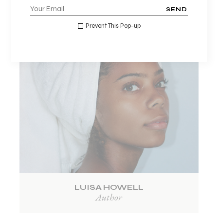
1
2
SEND
Prevent This Pop-up
LUISA HOWELL
Author