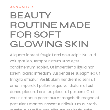
JANUARY 5
BEAUTY
ROUTINE MADE
FOR SOFT
GLOWING SKIN
Aliquam laoreet feugiat orci ac suscipit. Nulla id
volutpat leo, tempor rutrum urna eget
condimentum sapien. Ut imperdiet a ligula non
lorem lacinia interdum. Suspendisse suscipit leo ut
fringilla efficitur. Vestibulum hendrerit id sem sit
amet imperdiet pellentesque vel dictum et est
donec placerat erat ac placerat posuere. Orci
varius natoque penatibus et magnis dis magna et
parturient montes, nascetur ridiculus mus. Morbi