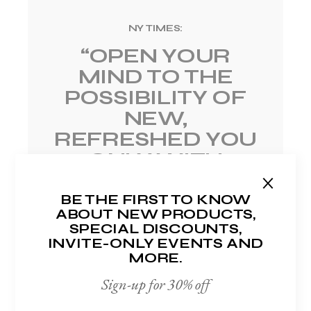
NY TIMES:
“OPEN YOUR
MIND TO
THE
POSSIBILITY OF
NEW,
REFRESHED
YOU
ONLY WITH
PASSIM”
BE THE FIRST TO KNOW
Harold Cronin
ABOUT NEW PRODUCTS,
SPECIAL DISCOUNTS,
INVITE-ONLY EVENTS AND
MORE.
Sign-up for 30% off