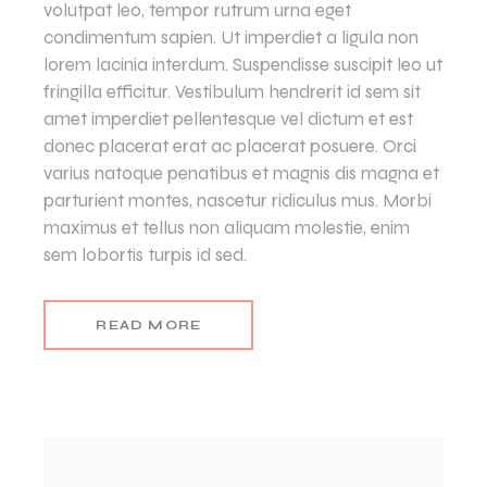
volutpat leo, tempor rutrum urna eget
condimentum sapien. Ut imperdiet a ligula non
lorem lacinia interdum. Suspendisse suscipit leo ut
fringilla efficitur. Vestibulum hendrerit id sem sit
amet imperdiet pellentesque vel dictum et est
donec placerat erat ac placerat posuere. Orci
varius natoque penatibus et magnis dis magna et
parturient montes, nascetur ridiculus mus. Morbi
maximus et tellus non aliquam molestie, enim
sem lobortis turpis id sed.
READ MORE