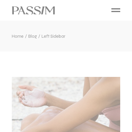
Home
Blog
Left Sidebar