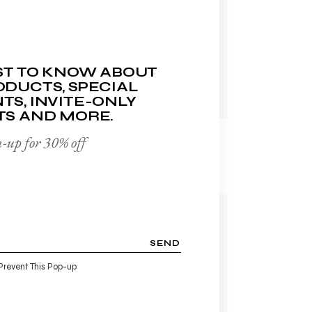
ADD TO WISHLIST
RST TO KNOW ABOUT
DUCTS, SPECIAL
TS, INVITE-ONLY
TS AND MORE.
REPAIR CREAM
-up for 30% off
$
60.00
-14%
SEND
Prevent This Pop-up