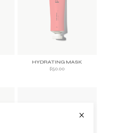
ADD TO WISHLIST
HYDRATING MASK
$
50.00