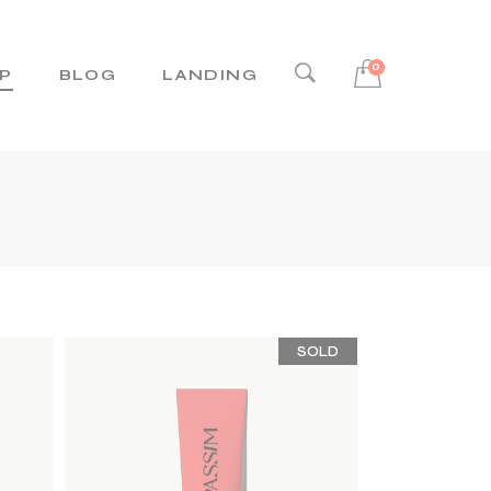
0
P
BLOG
LANDING
Right Sidebar
Left Sidebar
No Sidebar
Post Types
SOLD