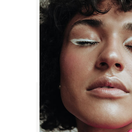
ADD TO WISHLIST
HAND CREAM
$
65.00