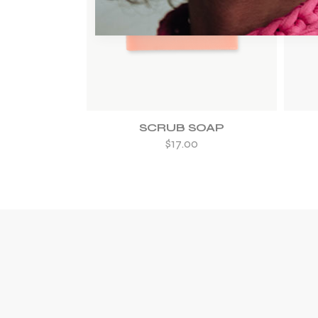
ADD TO WISHLIST
SCRUB SOAP
$
17.00