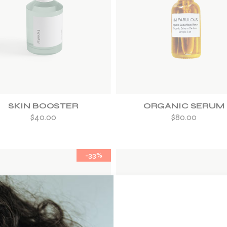
ADD TO WISHLIST
ADD TO WISHLIST
SKIN BOOSTER
ORGANIC SERUM
$
40.00
$
80.00
-33%