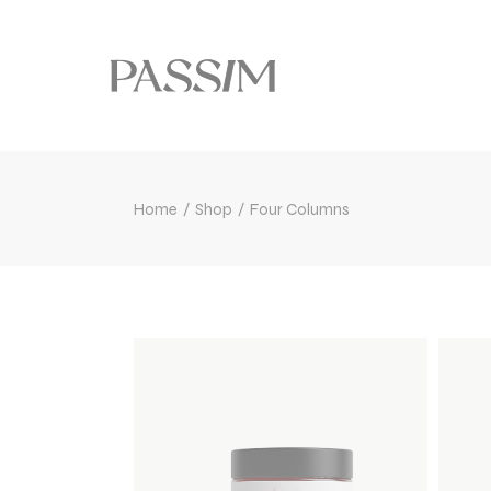
Home
Shop
Four Columns