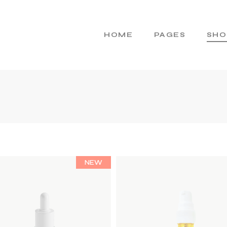
HOME
PAGES
SHO
Main Home
About Us
Cosmetics Home
About Me
Skincare Brand
Gift Cards
Products Home
Pricing Plans
Product Presentation
Contact Us
NEW
Beauty Brand
404 Error Page
Natural Cosmetics
Shop Home