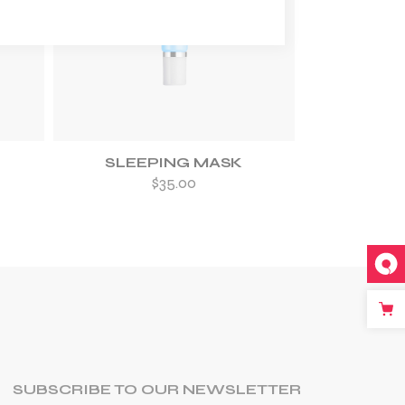
ADD TO WISHLIST
SLEEPING MASK
$
35.00
SUBSCRIBE TO OUR NEWSLETTER