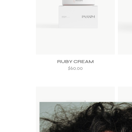
ADD TO WISHLIST
RUBY CREAM
$
60.00