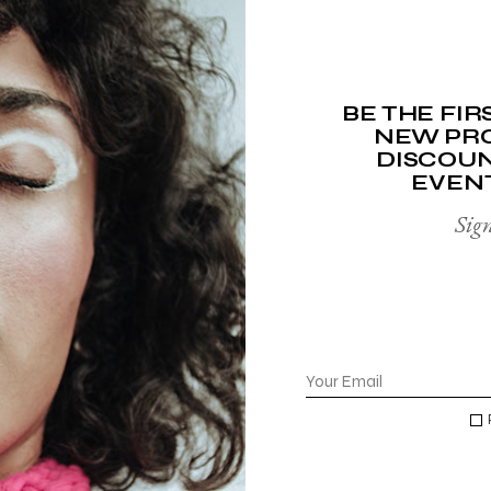
ADD TO WISHLIST
ADD TO WISHLIST
BE THE FI
NEW PRO
DISCOUN
EVEN
FACE SOAP
LIP BALM
Sign
$
15.00
$
10.00
$
20.00