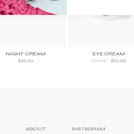
ADD TO WISHLIST
ADD TO WISHLIST
NIGHT CREAM
EYE CREAM
$
90.00
$
70.00
$
60.00
ABOUT
INSTAGRAM