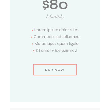
$
80
Monthly
•
Lorem ipsum dolor sit et
•
Commodo sed tellus nec
•
Metus lupus quam ligula
•
Sit amet vitae euismod
BUY NOW