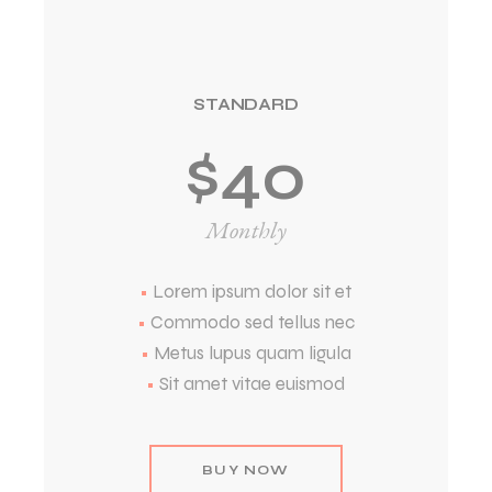
STANDARD
$
40
Monthly
•
Lorem ipsum dolor sit et
•
Commodo sed tellus nec
•
Metus lupus quam ligula
•
Sit amet vitae euismod
BUY NOW