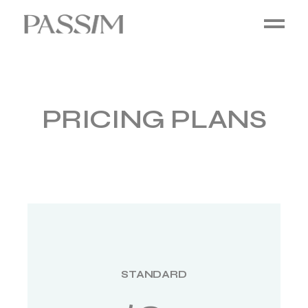
PRICING PLANS
STANDARD