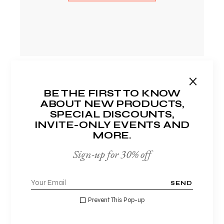
BE THE FIRST TO KNOW
ABOUT NEW PRODUCTS,
SPECIAL DISCOUNTS,
STANDARD
INVITE-ONLY EVENTS AND
MORE.
$
25
Sign-up for 30% off
Monthly
SEND
Prevent This Pop-up
•
Lorem ipsum dolor sit et
•
Commodo sed tellus nec