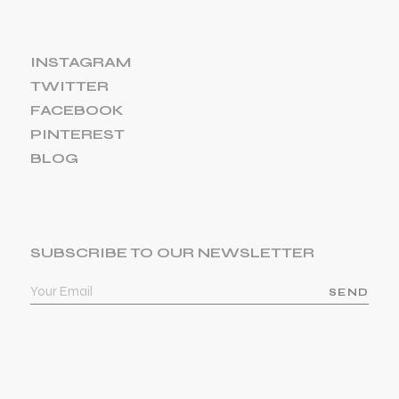
INSTAGRAM
TWITTER
FACEBOOK
PINTEREST
BLOG
SUBSCRIBE TO OUR NEWSLETTER
SEND