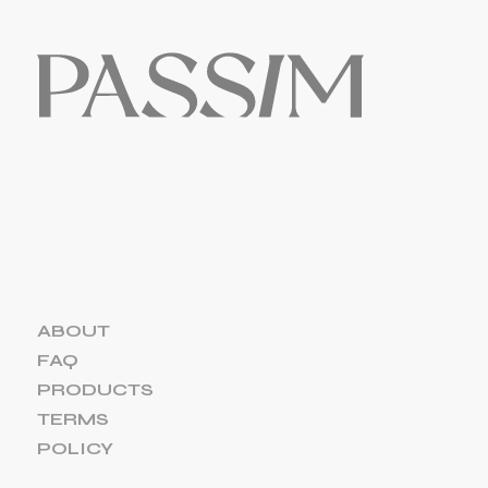
ABOUT
FAQ
PRODUCTS
TERMS
POLICY