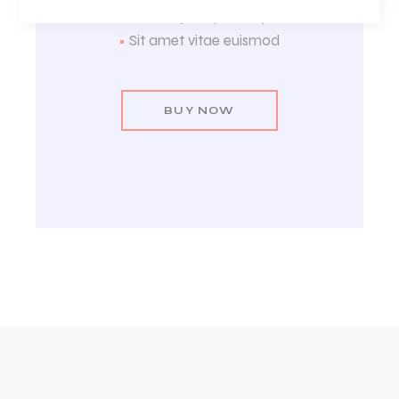
•
Metus lupus quam ligula
•
Sit amet vitae euismod
BUY NOW