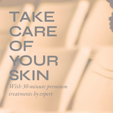
TAKE
CARE
OF
YOUR
SKIN
With 30-minute premium
treatments by expert