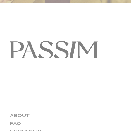
ABOUT
FAQ