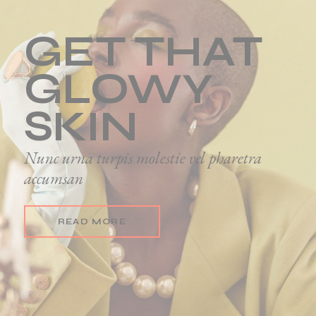
GET THAT
GLOWY
SKIN
Nunc urna turpis molestie vel pharetra
accumsan
READ MORE