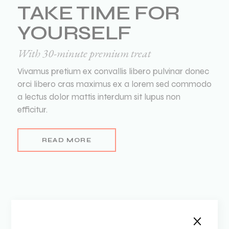
TAKE TIME FOR
YOURSELF
With 30-minute premium treat
Vivamus pretium ex convallis libero pulvinar donec
orci libero cras maximus ex a lorem sed commodo
a lectus dolor mattis interdum sit lupus non
efficitur.
READ MORE