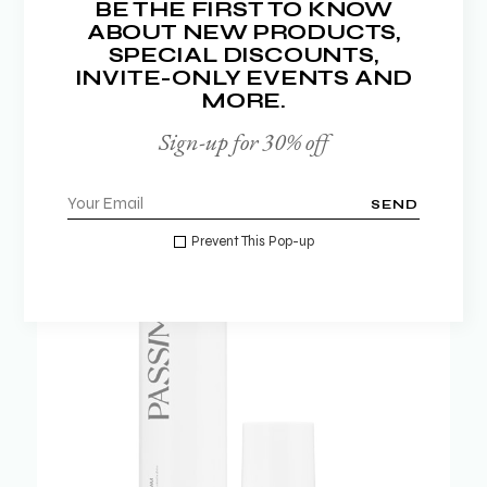
NEW BRANDS
BE THE FIRST TO KNOW
ABOUT NEW PRODUCTS,
SPECIAL DISCOUNTS,
SHOP NOW
INVITE-ONLY EVENTS AND
MORE.
Sign-up for 30% off
SEND
Prevent This Pop-up