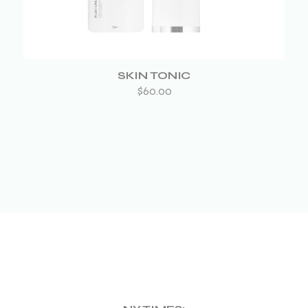
SKIN TONIC
$
60.00