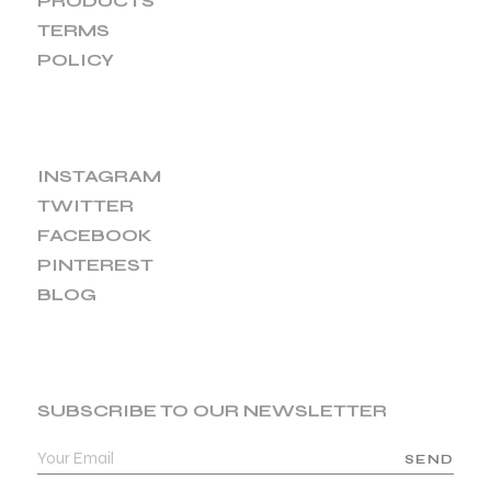
PRODUCTS
TERMS
POLICY
INSTAGRAM
TWITTER
FACEBOOK
PINTEREST
BLOG
SUBSCRIBE TO OUR NEWSLETTER
SEND