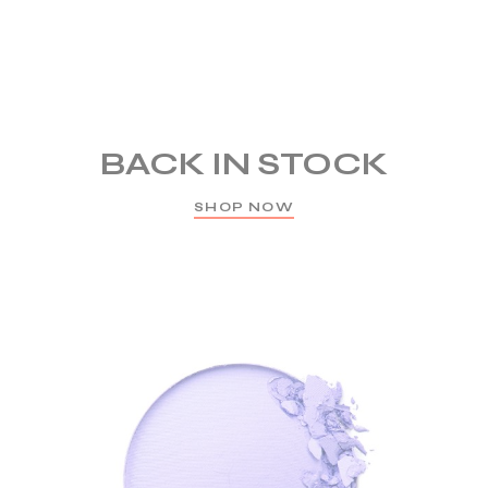
BACK IN STOCK
SHOP NOW