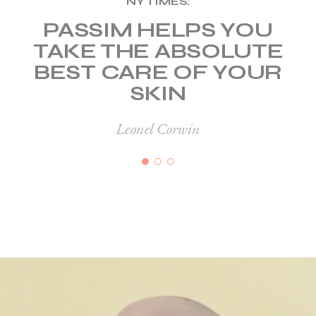
NY TIMES:
PASSIM HELPS YOU
TAKE THE ABSOLUTE
BEST CARE
OF YOUR
SKIN
Leonel Corwin