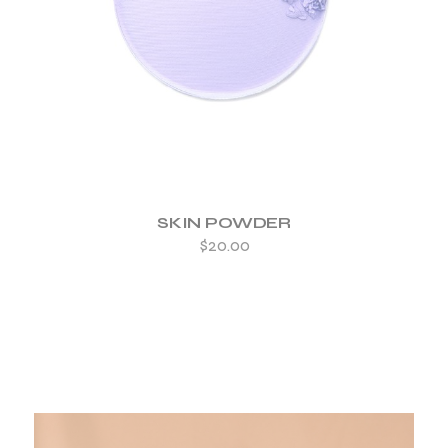
SKIN POWDER
$
20.00