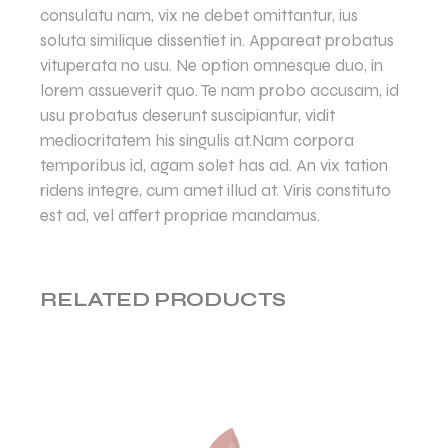
consulatu nam, vix ne debet omittantur, ius
soluta similique dissentiet in. Appareat probatus
vituperata no usu. Ne option omnesque duo, in
lorem assueverit quo. Te nam probo accusam, id
usu probatus deserunt suscipiantur, vidit
mediocritatem his singulis at.Nam corpora
temporibus id, agam solet has ad. An vix tation
ridens integre, cum amet illud at. Viris constituto
est ad, vel affert propriae mandamus.
RELATED PRODUCTS