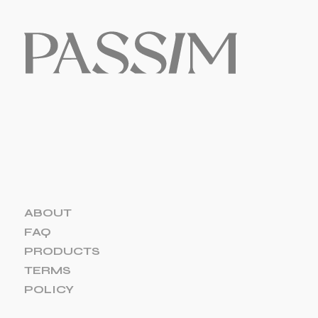
ABOUT
FAQ
PRODUCTS
TERMS
POLICY