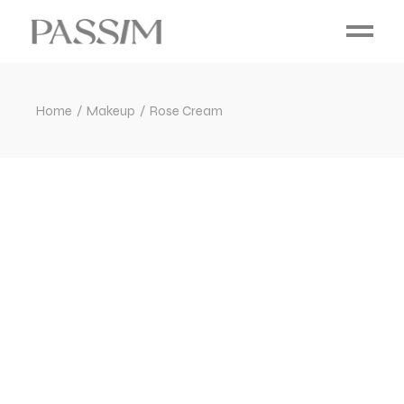
Home
Makeup
Rose Cream