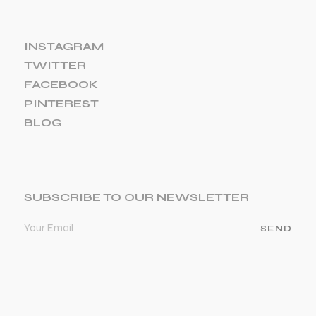
INSTAGRAM
TWITTER
FACEBOOK
PINTEREST
BLOG
SUBSCRIBE TO OUR NEWSLETTER
SEND