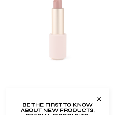
ADD TO WISHLIST
MATTE LIPSTICK
$
60.00
BE THE FIRST TO KNOW
ABOUT NEW PRODUCTS,