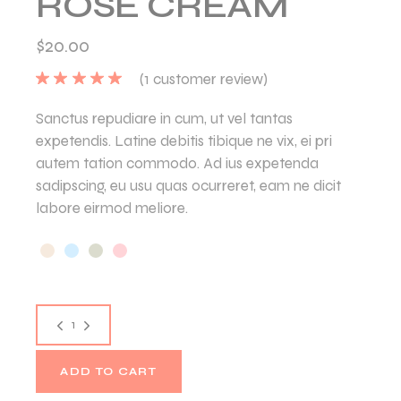
ROSE CREAM
$
20.00
(
1
customer review)
Sanctus repudiare in cum, ut vel tantas
expetendis. Latine debitis tibique ne vix, ei pri
autem tation commodo. Ad ius expetenda
sadipscing, eu usu quas ocurreret, eam ne dicit
labore eirmod meliore.
ADD TO CART