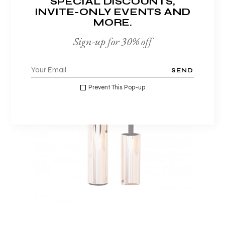
SPECIAL DISCOUNTS,
INVITE-ONLY EVENTS AND
MORE.
Sign-up for 30% off
SEND
Prevent This Pop-up
ADD TO WISHLIST