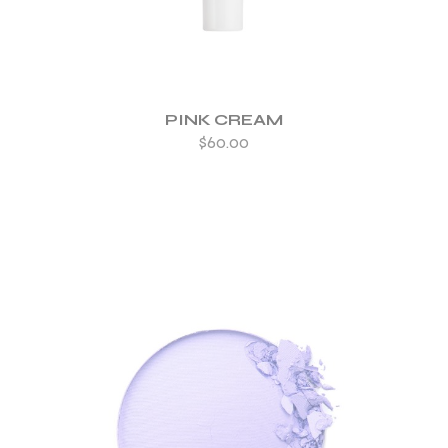
PINK CREAM
$
60.00