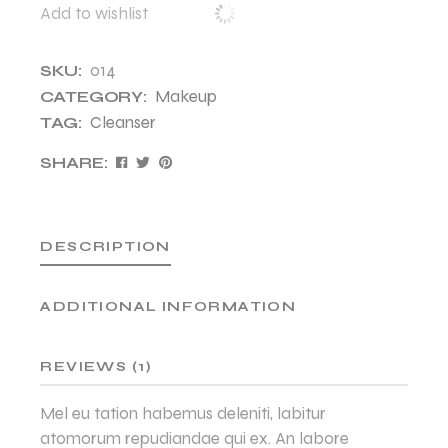
Add to wishlist
014
SKU:
Makeup
CATEGORY:
Cleanser
TAG:
SHARE:
DESCRIPTION
ADDITIONAL INFORMATION
REVIEWS (1)
Mel eu tation habemus deleniti, labitur
atomorum repudiandae qui ex. An labore