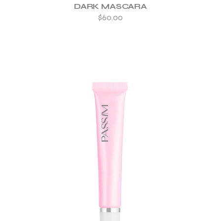
DARK MASCARA
$
60.00
ADD TO WISHLIST