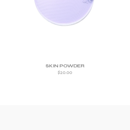
ADD TO WISHLIST
SKIN POWDER
$
20.00