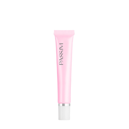
ADD TO WISHLIST