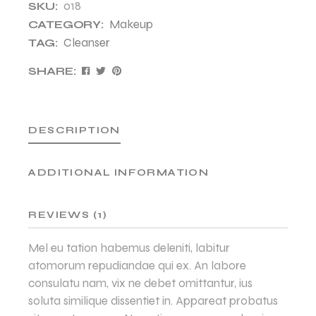
018
SKU:
Makeup
CATEGORY:
Cleanser
TAG:
SHARE:
DESCRIPTION
ADDITIONAL INFORMATION
REVIEWS (1)
Mel eu tation habemus deleniti, labitur
atomorum repudiandae qui ex. An labore
consulatu nam, vix ne debet omittantur, ius
soluta similique dissentiet in. Appareat probatus