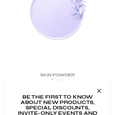
ADD TO WISHLIST
SKIN POWDER
$
20.00
BE THE FIRST TO KNOW
ABOUT NEW PRODUCTS,
SPECIAL DISCOUNTS,
INVITE-ONLY EVENTS AND