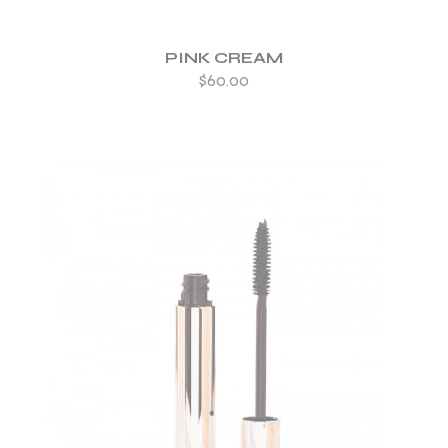
PINK CREAM
$
60.00
ADD TO WISHLIST