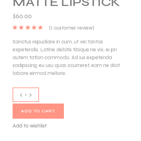
MATTE LIPSTICK
$
60.00
(
1
customer review)
Sanctus repudiare in cum, ut vel tantas
expetendis. Latine debitis tibique ne vix, ei pri
autem tation commodo. Ad ius expetenda
sadipscing, eu usu quas ocurreret, eam ne dicit
labore eirmod meliore.
ADD TO CART
Add to wishlist