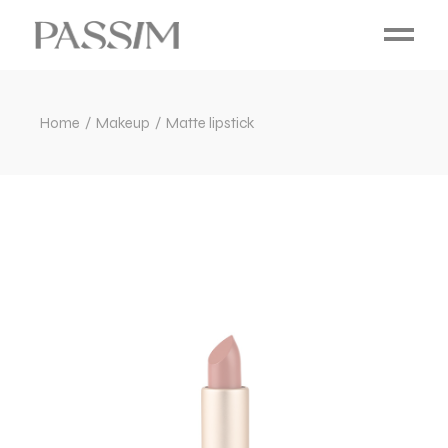
Home
Makeup
Matte lipstick