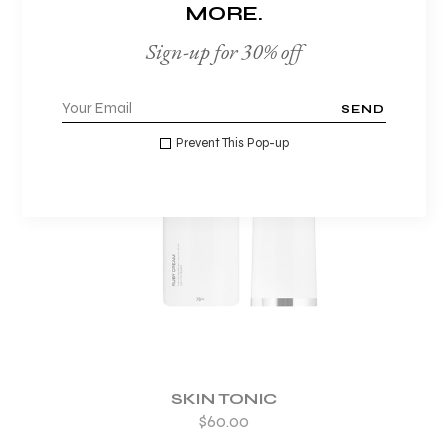
MORE.
Sign-up for 30% off
SEND
Prevent This Pop-up
ADD TO WISHLIST
SKIN TONIC
$
60.00