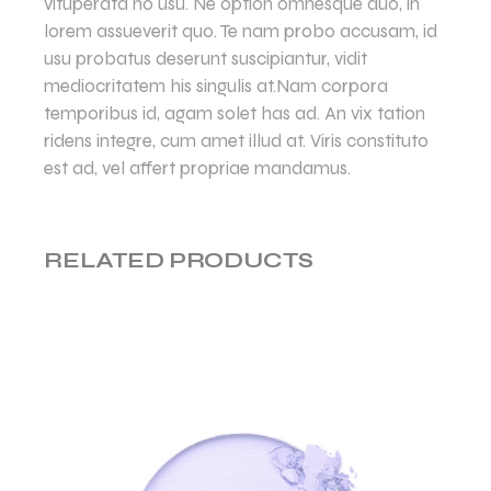
vituperata no usu. Ne option omnesque duo, in
lorem assueverit quo. Te nam probo accusam, id
usu probatus deserunt suscipiantur, vidit
mediocritatem his singulis at.Nam corpora
temporibus id, agam solet has ad. An vix tation
ridens integre, cum amet illud at. Viris constituto
est ad, vel affert propriae mandamus.
RELATED PRODUCTS