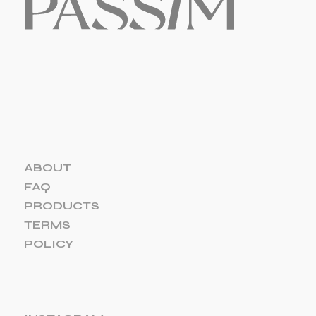
ABOUT
FAQ
PRODUCTS
TERMS
POLICY