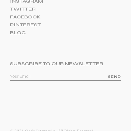
INSTAGRAM
TWITTER
FACEBOOK
PINTEREST
BLOG
SUBSCRIBE TO OUR NEWSLETTER
SEND
© 2021
Qode Interactive
, All Rights Reserved