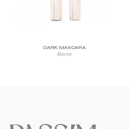
DARK MASCARA
$
60.00