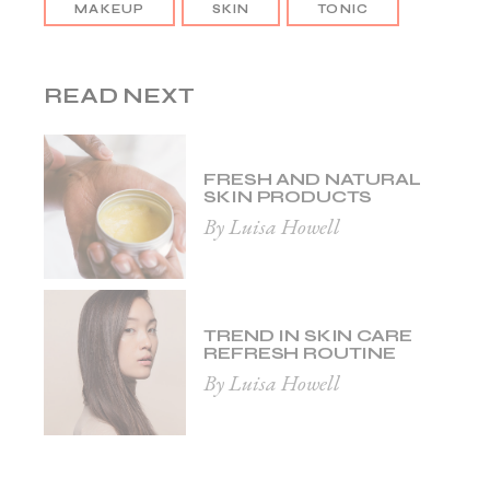
MAKEUP
SKIN
TONIC
READ NEXT
FRESH AND NATURAL
SKIN PRODUCTS
By Luisa Howell
TREND IN SKIN CARE
REFRESH ROUTINE
By Luisa Howell