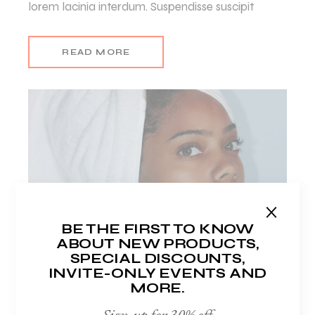
lorem lacinia interdum. Suspendisse suscipit
READ MORE
BE THE FIRST TO KNOW
ABOUT NEW PRODUCTS,
SPECIAL DISCOUNTS,
INVITE-ONLY EVENTS AND
MORE.
LUISA HOWELL
Author
Sign-up for 30% off