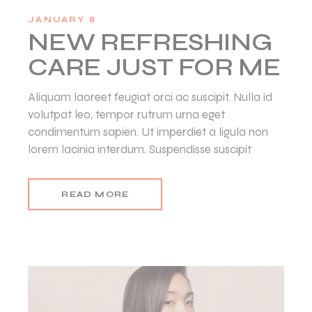
JANUARY 8
NEW REFRESHING
CARE JUST FOR ME
Aliquam laoreet feugiat orci ac suscipit. Nulla id
volutpat leo, tempor rutrum urna eget
condimentum sapien. Ut imperdiet a ligula non
lorem lacinia interdum. Suspendisse suscipit
READ MORE