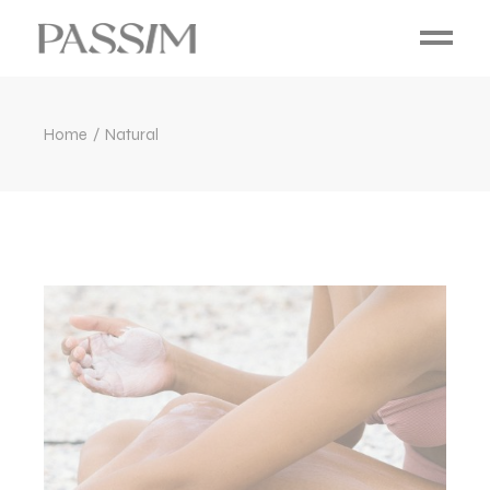
Home
Natural