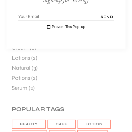
SEND
CATEGORIES
Prevent This Pop-up
Beauty
(8)
Cream
(6)
Lotions
(2)
Natural
(3)
Potions
(2)
Serum
(2)
POPULAR TAGS
BEAUTY
CARE
LOTION