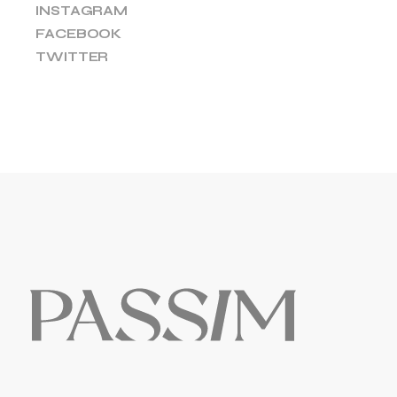
INSTAGRAM
FACEBOOK
TWITTER