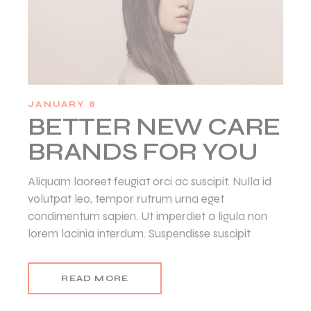
JANUARY 8
BETTER NEW CARE
BRANDS FOR YOU
Aliquam laoreet feugiat orci ac suscipit. Nulla id
volutpat leo, tempor rutrum urna eget
condimentum sapien. Ut imperdiet a ligula non
lorem lacinia interdum. Suspendisse suscipit
READ MORE