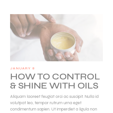
JANUARY 8
HOW TO CONTROL
& SHINE WITH OILS
Aliquam laoreet feugiat orci ac suscipit. Nulla id
volutpat leo, tempor rutrum urna eget
condimentum sapien. Ut imperdiet a ligula non