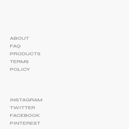
ABOUT
FAQ
PRODUCTS
TERMS
POLICY
INSTAGRAM
TWITTER
FACEBOOK
PINTEREST