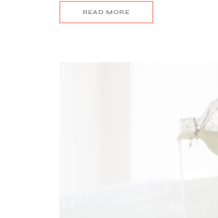
READ MORE