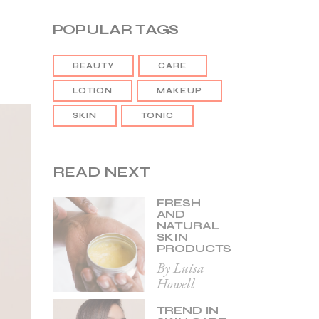
POPULAR TAGS
BEAUTY
CARE
LOTION
MAKEUP
SKIN
TONIC
READ NEXT
FRESH
AND
NATURAL
SKIN
PRODUCTS
By Luisa
Howell
TREND IN