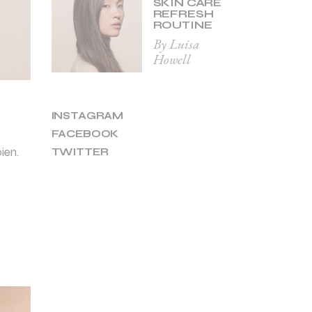
SKIN CARE
REFRESH
ROUTINE
By Luisa
Howell
INSTAGRAM
FACEBOOK
ien.
TWITTER