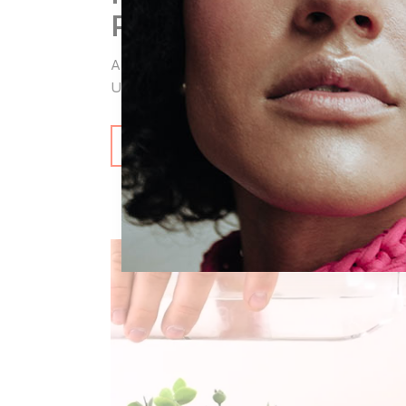
PRODUCTS IN H
Aliquam laoreet feugiat orci ac suscipit. N
Ut imperdiet a ligula non lorem lacinia inter
READ MORE