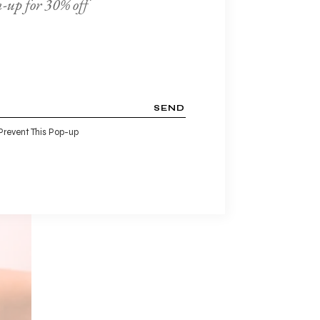
-up for 30% off
ien.
SEND
Prevent This Pop-up