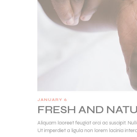
JANUARY 6
FRESH AND NATU
Aliquam laoreet feugiat orci ac suscipit. N
Ut imperdiet a ligula non lorem lacinia inter