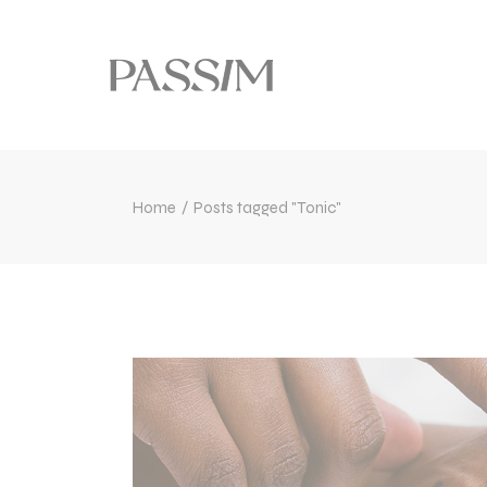
Home
Posts tagged "Tonic"