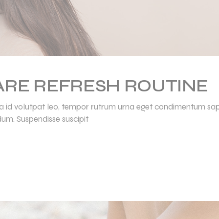
CARE REFRESH ROUTINE
ulla id volutpat leo, tempor rutrum urna eget condimentum sap
dum. Suspendisse suscipit