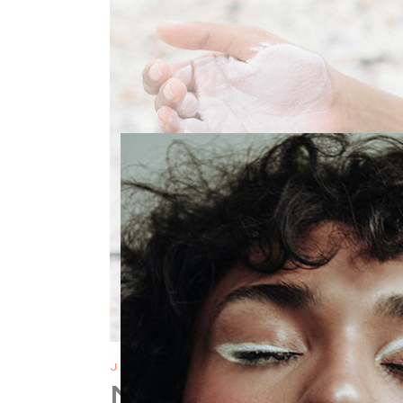
JANUARY 6
NATURAL AND O