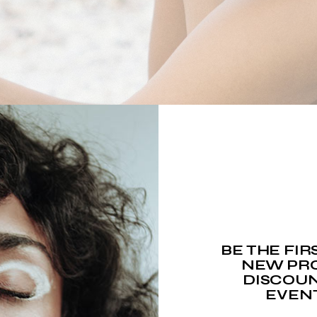
BE THE FI
NEW PRO
DISCOUN
EVEN
RGANIC BEAUTY