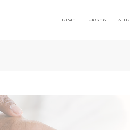
HOME
PAGES
SHO
Main Home
About Us
Cosmetics Home
About Me
Skincare Brand
Gift Cards
Products Home
Pricing Plans
Product Presentation
Contact Us
Beauty Brand
404 Error Page
Natural Cosmetics
Shop Home