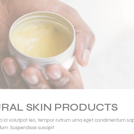
RAL SKIN PRODUCTS
ulla id volutpat leo, tempor rutrum urna eget condimentum sap
dum. Suspendisse suscipit