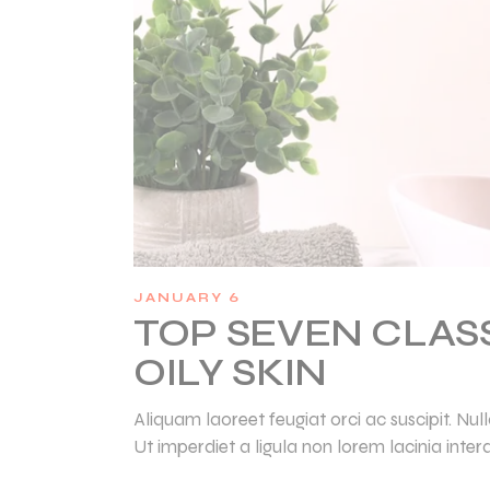
JANUARY 6
TOP SEVEN CLAS
OILY SKIN
Aliquam laoreet feugiat orci ac suscipit. N
Ut imperdiet a ligula non lorem lacinia inter