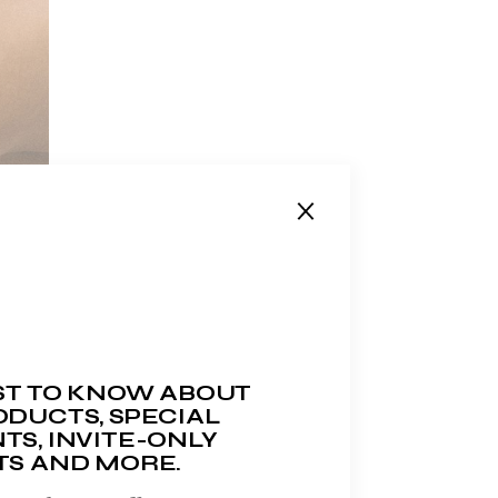
RST TO KNOW ABOUT
DUCTS, SPECIAL
TS, INVITE-ONLY
TS AND MORE.