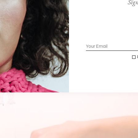
Sign
IGH DEMAND
ulla id volutpat leo, tempor rutrum urna eget condimentum sap
dum. Suspendisse suscipit