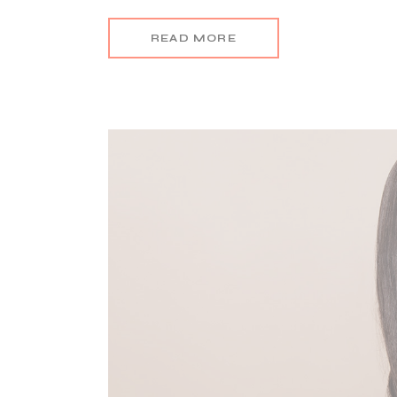
READ MORE