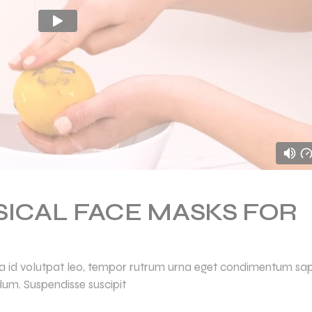
SICAL FACE MASKS FOR
ulla id volutpat leo, tempor rutrum urna eget condimentum sap
dum. Suspendisse suscipit