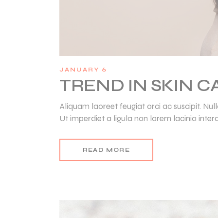
JANUARY 6
TREND IN SKIN 
Aliquam laoreet feugiat orci ac suscipit. N
Ut imperdiet a ligula non lorem lacinia inter
READ MORE