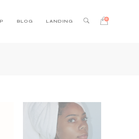
0
P
BLOG
LANDING
Right Sidebar
Left Sidebar
No Sidebar
Post Types