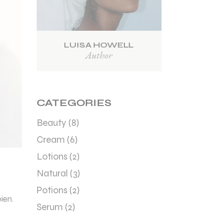
LUISA HOWELL
Author
CATEGORIES
Beauty
(8)
Cream
(6)
Lotions
(2)
Natural
(3)
Potions
(2)
ien.
Serum
(2)