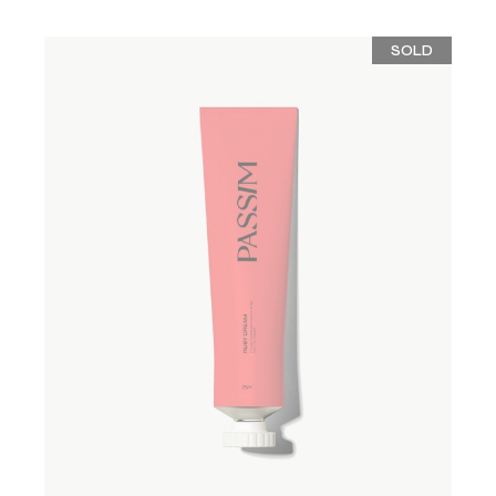
SOLD
ADD TO WISHLIST