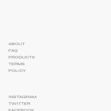
ABOUT
FAQ
PRODUCTS
TERMS
POLICY
INSTAGRAM
TWITTER
FACEBOOK