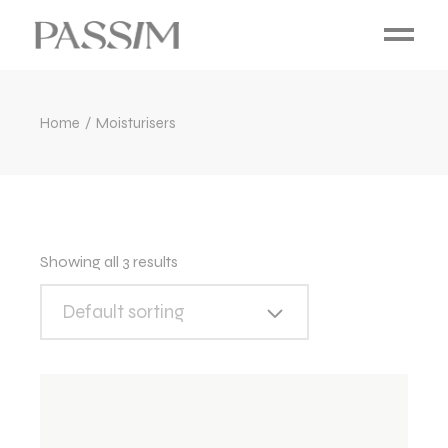
Home
Moisturisers
Showing all 3 results
Default sorting