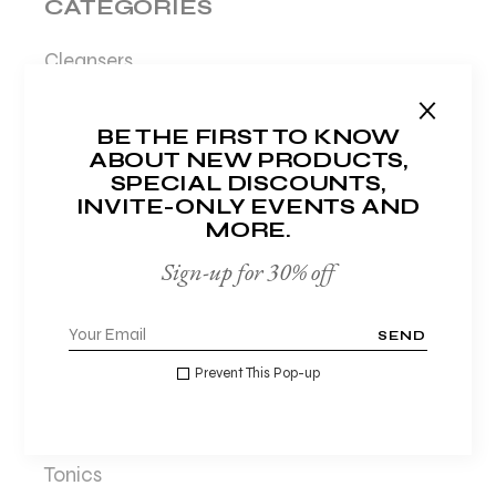
CATEGORIES
Cleansers
Creams
BE THE FIRST TO KNOW
Hydration
ABOUT NEW PRODUCTS,
Lotions
SPECIAL DISCOUNTS,
INVITE-ONLY EVENTS AND
Makeup
MORE.
Masks
Sign-up for 30% off
Moisturisers
Night care
SEND
Organic
Prevent This Pop-up
Serums
Sunscreens
Tonics