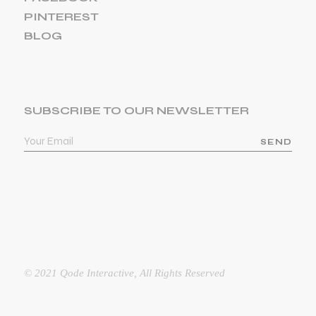
PINTEREST
BLOG
SUBSCRIBE TO OUR NEWSLETTER
SEND
© 2021
Qode Interactive
, All Rights Reserved