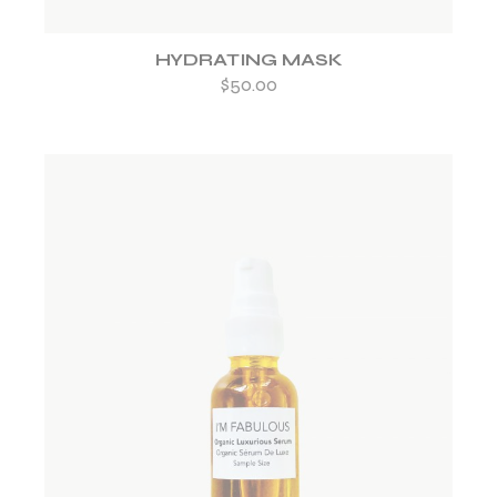
HYDRATING MASK
$
50.00
ADD TO WISHLIST