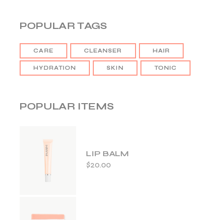
POPULAR TAGS
CARE
CLEANSER
HAIR
HYDRATION
SKIN
TONIC
POPULAR ITEMS
LIP BALM
$
20.00