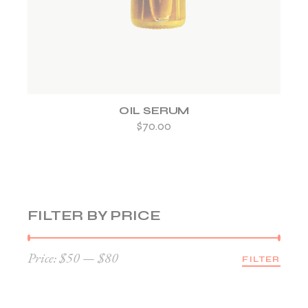
OIL SERUM
$
70.00
FILTER BY PRICE
Price:
$50
—
$80
FILTER
Min
Max
price
price