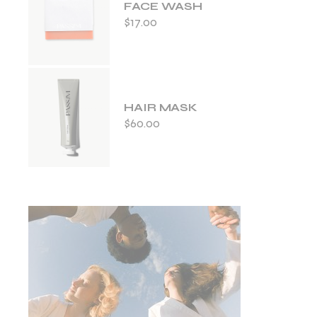
FACE WASH
$
17.00
HAIR MASK
$
60.00