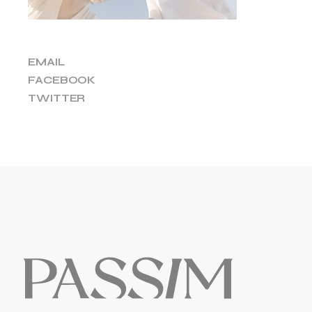
EMAIL
FACEBOOK
TWITTER