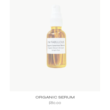
ADD TO WISHLIST
ORGANIC SERUM
$
80.00