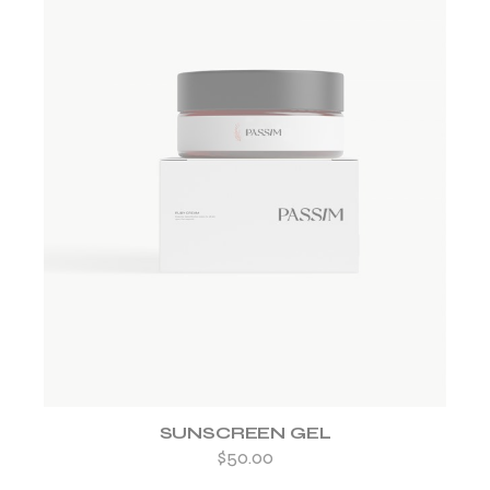
ADD TO WISHLIST
SUNSCREEN GEL
$
50.00