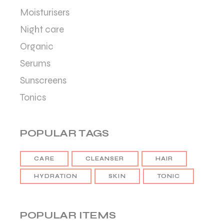
Moisturisers
Night care
Organic
Serums
Sunscreens
Tonics
POPULAR TAGS
CARE
CLEANSER
HAIR
HYDRATION
SKIN
TONIC
POPULAR ITEMS