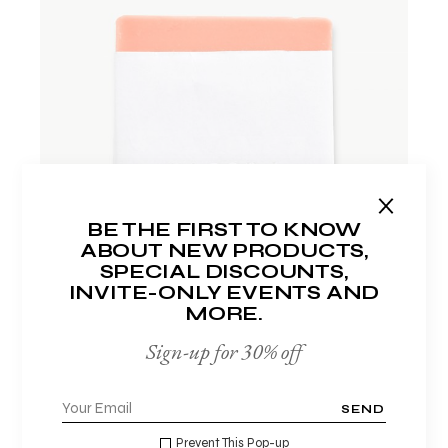
ADD TO WISHLIST
BE THE FIRST TO KNOW
ABOUT NEW PRODUCTS,
SPECIAL DISCOUNTS,
INVITE-ONLY EVENTS AND
MORE.
Sign-up for 30% off
FACE WASH
$
17.00
SEND
Prevent This Pop-up