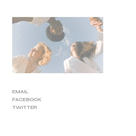
EMAIL
FACEBOOK
TWITTER