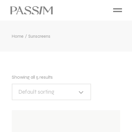
Home
Sunscreens
Showing all 5 results
Default sorting