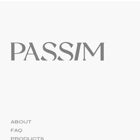
ABOUT
FAQ
PRODUCTS