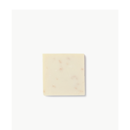
ADD TO WISHLIST