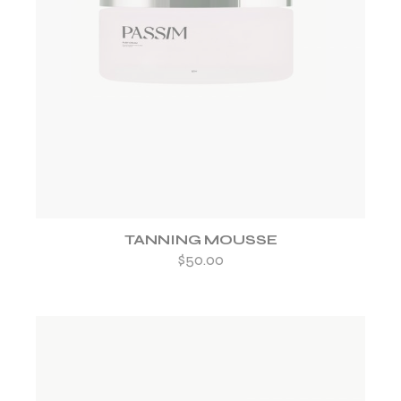
ADD TO WISHLIST
TANNING MOUSSE
$
50.00