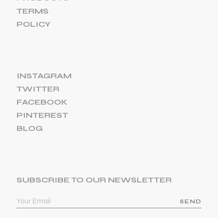
TERMS
POLICY
INSTAGRAM
TWITTER
FACEBOOK
PINTEREST
BLOG
SUBSCRIBE TO OUR NEWSLETTER
SEND