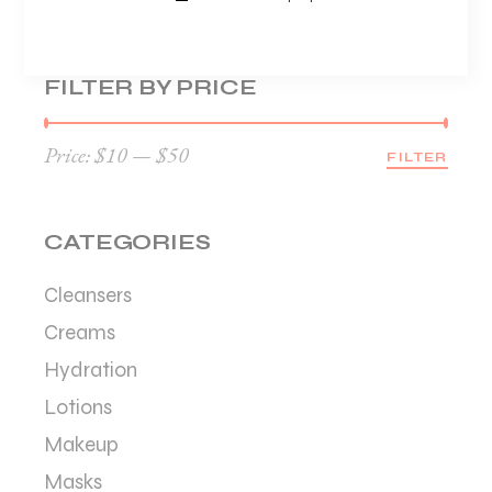
FILTER BY PRICE
Price:
$10
—
$50
FILTER
Min
Max
price
price
CATEGORIES
Cleansers
Creams
Hydration
Lotions
Makeup
Masks