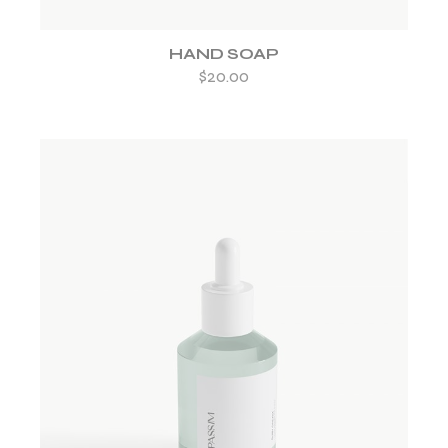
HAND SOAP
$
20.00
ADD TO WISHLIST