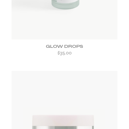
GLOW DROPS
$
35.00