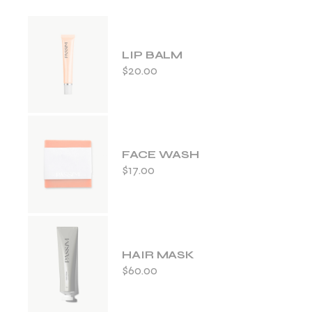
LIP BALM
$
20.00
FACE WASH
$
17.00
HAIR MASK
$
60.00