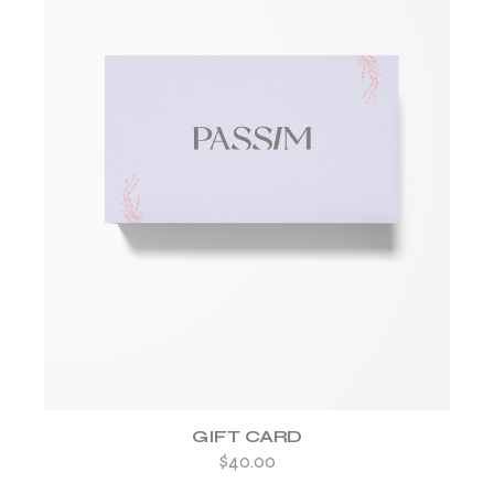
ADD TO WISHLIST
GIFT CARD
$
40.00