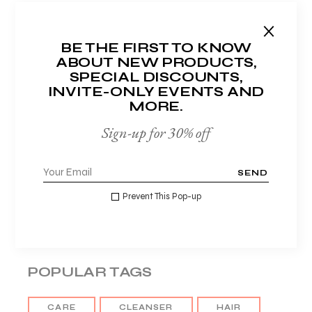
Hydration
Lotions
BE THE FIRST TO KNOW
Makeup
ABOUT NEW PRODUCTS,
SPECIAL DISCOUNTS,
Masks
INVITE-ONLY EVENTS AND
Moisturisers
MORE.
Night care
Sign-up for 30% off
Organic
Serums
SEND
Sunscreens
Prevent This Pop-up
Tonics
POPULAR TAGS
CARE
CLEANSER
HAIR