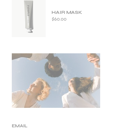
HAIR MASK
$
60.00
EMAIL