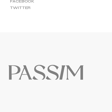
FACEBOOK
TWITTER