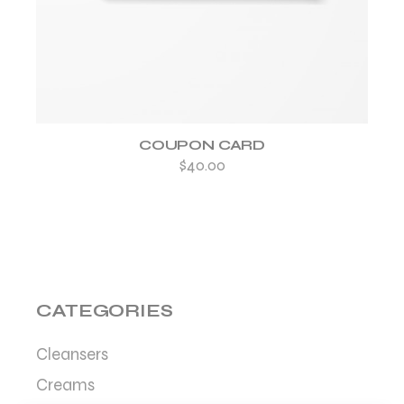
COUPON CARD
$
40.00
CATEGORIES
Cleansers
Creams