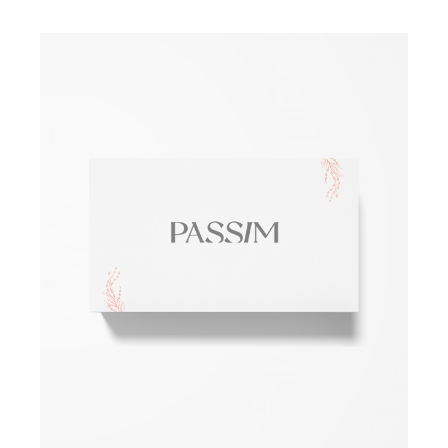
ADD TO WISHLIST