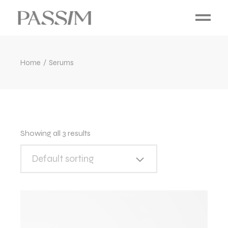
Home
Serums
Showing all 3 results
Default sorting