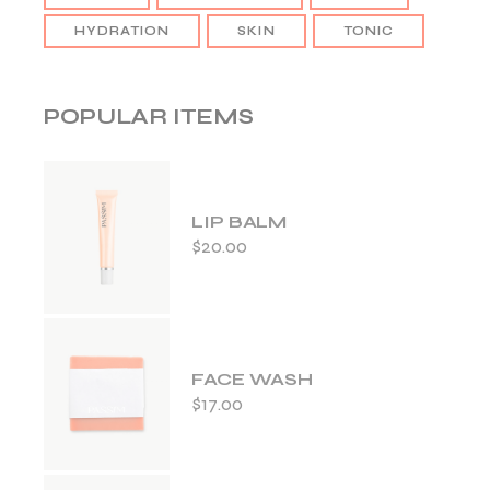
HYDRATION
SKIN
TONIC
POPULAR ITEMS
LIP BALM
$
20.00
FACE WASH
$
17.00