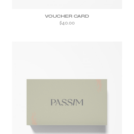
VOUCHER CARD
$
40.00
ADD TO WISHLIST