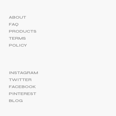
ABOUT
FAQ
PRODUCTS
TERMS
POLICY
INSTAGRAM
TWITTER
FACEBOOK
PINTEREST
BLOG