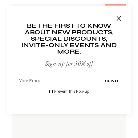
-33%
BE THE FIRST TO KNOW
ABOUT NEW PRODUCTS,
SPECIAL DISCOUNTS,
INVITE-ONLY EVENTS AND
MORE.
Sign-up for 30% off
SEND
ADD TO WISHLIST
Prevent This Pop-up