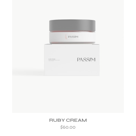
ADD TO WISHLIST
RUBY CREAM
$
60.00