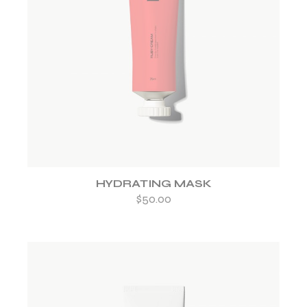
ADD TO WISHLIST
HYDRATING MASK
$
50.00