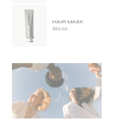
HAIR MASK
$
60.00