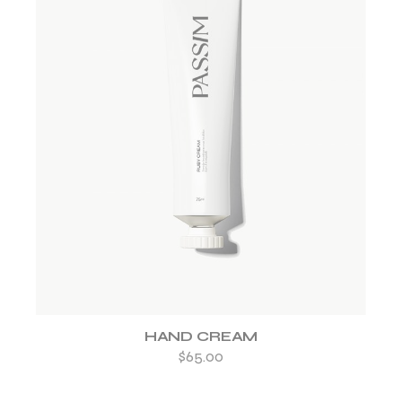
ADD TO WISHLIST
HAND CREAM
$
65.00