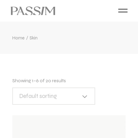
Home
Skin
Showing 1–6 of 20 results
Default sorting