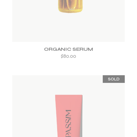
ORGANIC SERUM
$
80.00
SOLD