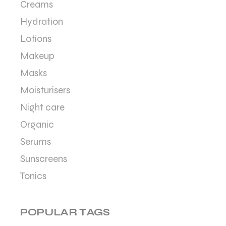
Creams
Hydration
Lotions
Makeup
Masks
Moisturisers
Night care
Organic
Serums
Sunscreens
Tonics
POPULAR TAGS