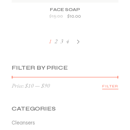
FACE SOAP
$
15.00
$
10.00
1
2
3
4
FILTER BY PRICE
Price:
$10
—
$90
FILTER
Min
Max
price
price
CATEGORIES
Cleansers