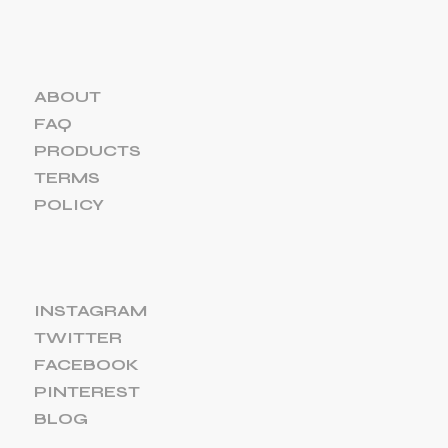
ABOUT
FAQ
PRODUCTS
TERMS
POLICY
INSTAGRAM
TWITTER
FACEBOOK
PINTEREST
BLOG