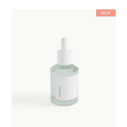
NEW
ADD TO WISHLIST