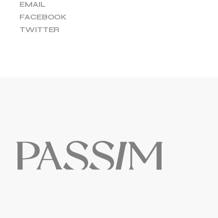
EMAIL
FACEBOOK
TWITTER