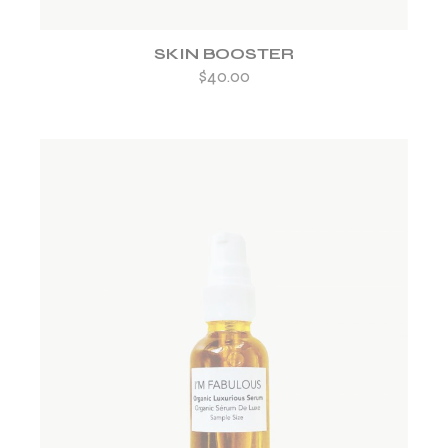
SKIN BOOSTER
$
40.00
ADD TO WISHLIST