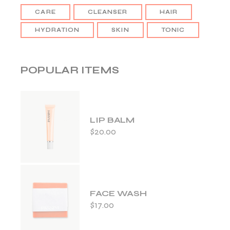
CARE
CLEANSER
HAIR
HYDRATION
SKIN
TONIC
POPULAR ITEMS
LIP BALM
$
20.00
FACE WASH
$
17.00