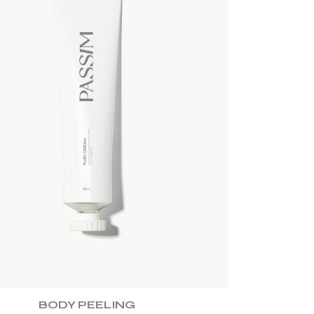
ADD TO WISHLIST
BODY PEELING