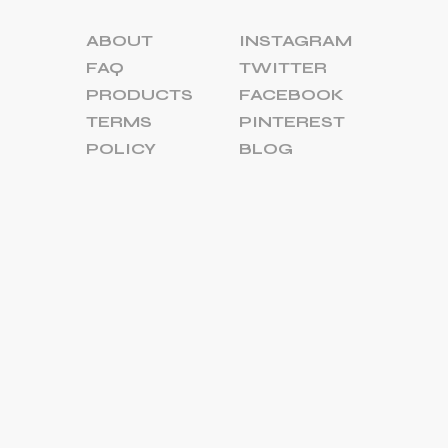
ABOUT
INSTAGRAM
FAQ
TWITTER
PRODUCTS
FACEBOOK
TERMS
PINTEREST
POLICY
BLOG