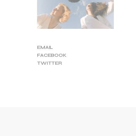
EMAIL
FACEBOOK
TWITTER