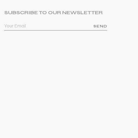
SUBSCRIBE TO OUR NEWSLETTER
SEND