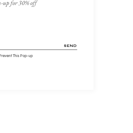
-up for 30% off
SEND
Prevent This Pop-up