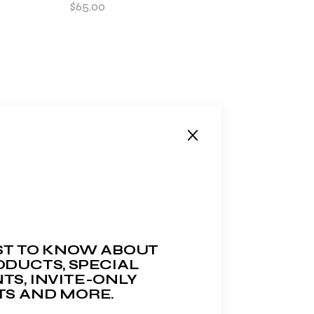
$
65.00
RST TO KNOW ABOUT
DUCTS, SPECIAL
TS, INVITE-ONLY
TS AND MORE.