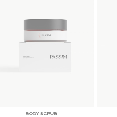
ADD TO WISHLIST
BODY SCRUB