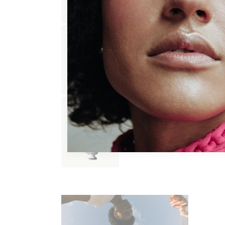
FACE WASH
$
17.00
HAIR MASK
$
60.00