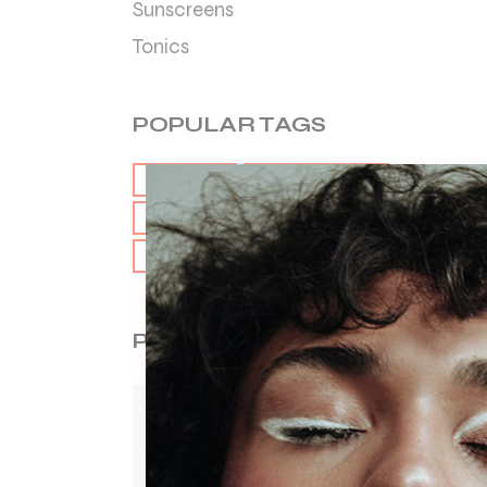
Sunscreens
Tonics
POPULAR TAGS
CARE
CLEANSER
HAIR
HYDRATION
SKIN
TONIC
POPULAR ITEMS
LIP BALM
$
20.00