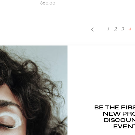
$
60.00
1
2
3
4
BE THE FI
NEW PRO
DISCOUN
EVEN