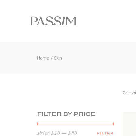
Home
Skin
Showin
FILTER BY PRICE
Price:
$10
—
$90
FILTER