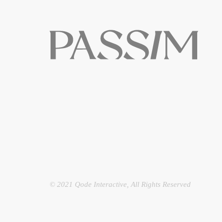
© 2021
Qode Interactive
, All Rights Reserved