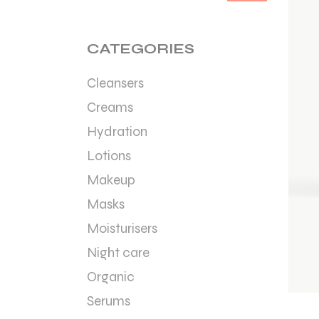
Min
Max
price
price
CATEGORIES
Cleansers
Creams
Hydration
Lotions
Makeup
Masks
Moisturisers
Night care
Organic
Serums