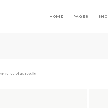
HOME
PAGES
SHO
Main Home
About Us
Cosmetics Home
About Me
Skincare Brand
Gift Cards
Products Home
Pricing Plans
Product Presentation
Contact Us
g 19–20 of 20 results
Beauty Brand
404 Error Page
Natural Cosmetics
Shop Home