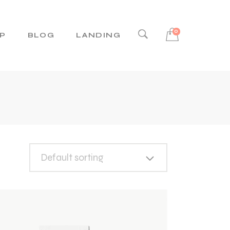
0
P
BLOG
LANDING
Right Sidebar
Left Sidebar
No Sidebar
Post Types
Default sorting